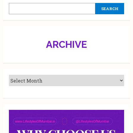
SEARCH
ARCHIVE