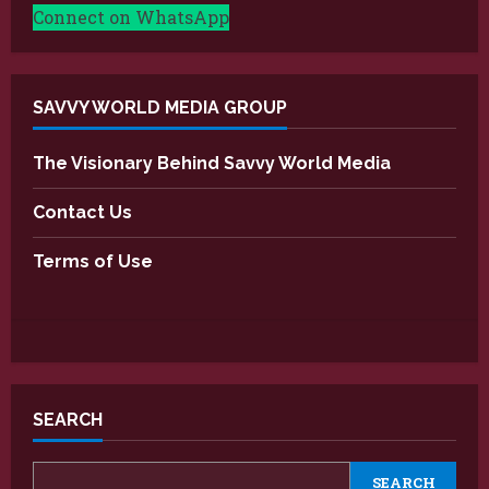
Connect on WhatsApp
SAVVY WORLD MEDIA GROUP
The Visionary Behind Savvy World Media
Contact Us
Terms of Use
SEARCH
SEARCH