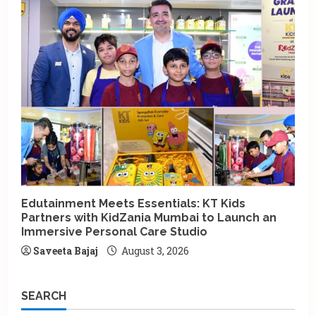
Edutainment Meets Essentials: KT Kids
Partners with KidZania Mumbai to Launch an
Immersive Personal Care Studio
Saveeta Bajaj
August 3, 2026
SEARCH