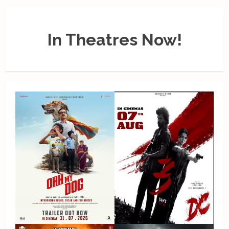
In Theatres Now!