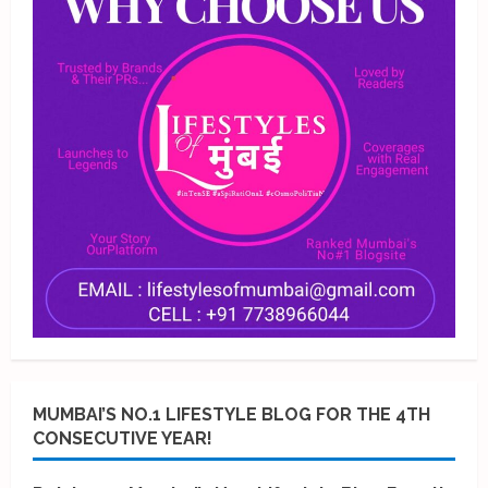
MUMBAI’S NO.1 LIFESTYLE BLOG FOR THE 4TH
CONSECUTIVE YEAR!