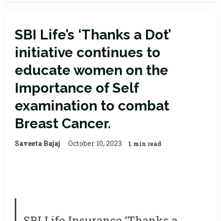
SBI Life’s ‘Thanks a Dot’
initiative continues to
educate women on the
Importance of Self
examination to combat
Breast Cancer.
Saveeta Bajaj
October 10, 2023
1 min read
SBI Life Insurance ‘Thanks a