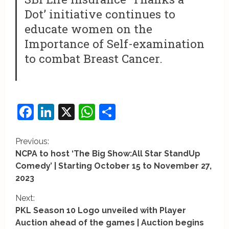
Dot’ initiative continues to
educate women on the
Importance of Self-examination
to combat Breast Cancer.
Facebook
LinkedIn
X
WhatsApp
Share
C
Previous:
NCPA to host ‘The Big Show:All Star StandUp
o
Comedy’ | Starting October 15 to November 27,
2023
n
Next:
t
PKL Season 10 Logo unveiled with Player
i
Auction ahead of the games | Auction begins