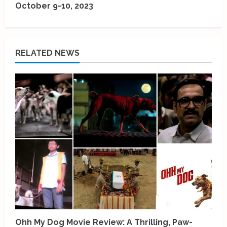
October 9-10, 2023
n
u
e
RELATED NEWS
R
e
a
d
i
n
g
Ohh My Dog Movie Review: A Thrilling, Paw-