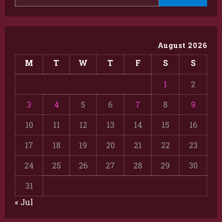
August 2026
M
T
W
T
F
S
S
1
2
3
4
5
6
7
8
9
10
11
12
13
14
15
16
17
18
19
20
21
22
23
24
25
26
27
28
29
30
31
« Jul