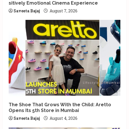
sitively Emotional Cinema Experience
Saveeta Bajaj
August 7, 2026
The Shoe That Grows With the Child: Aretto
Opens Its 5th Store in Mumbai
Saveeta Bajaj
August 4, 2026