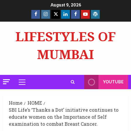
Skip
August 9, 2026
to
Facebook
Insta
X
LinkedIn
Facebook
YouTube
GlobalNewsmake
content
Page
Page
LIFESTYLES OF
MUMBAI
YOUTUBE
Primary
Menu
Home
HOME
SBI Life’s ‘Thanks a Dot’ initiative continues to
educate women on the Importance of Self
examination to combat Breast Cancer.