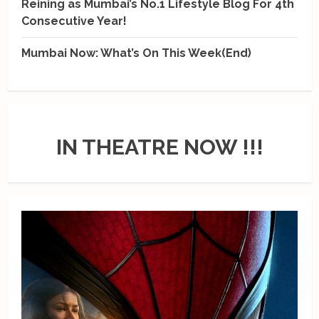
Reining as Mumbai’s No.1 Lifestyle Blog For 4th
Consecutive Year!
Mumbai Now: What’s On This Week(End)
IN THEATRE NOW !!!