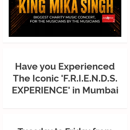
Have you Experienced
The Iconic 'F.R.I.E.N.D.S.
EXPERIENCE' in Mumbai