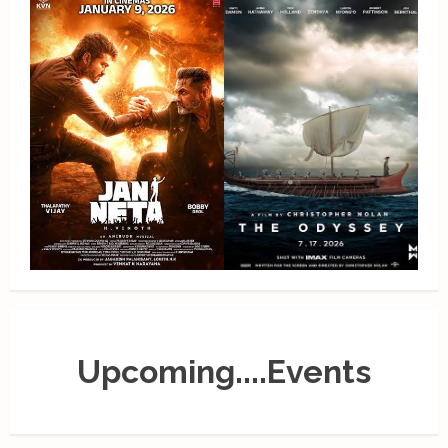
Upcoming....Events