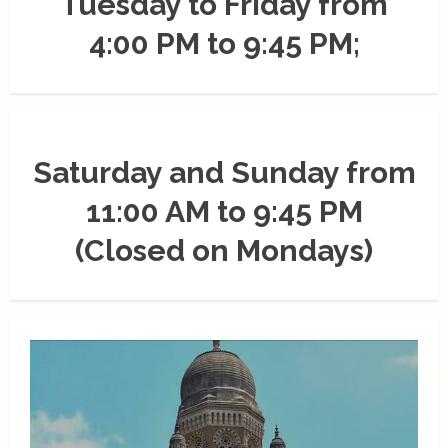
Tuesday to Friday from
4:00 PM to 9:45 PM;
Saturday and Sunday from
11:00 AM to 9:45 PM
(Closed on Mondays)