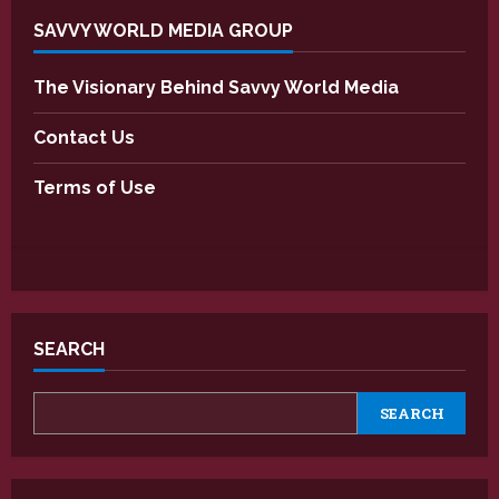
SAVVY WORLD MEDIA GROUP
The Visionary Behind Savvy World Media
Contact Us
Terms of Use
SEARCH
SEARCH