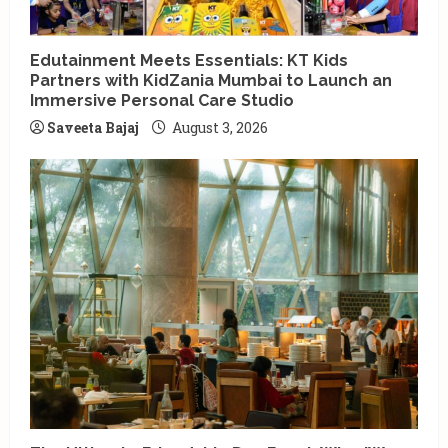
Edutainment Meets Essentials: KT Kids
Partners with KidZania Mumbai to Launch an
Immersive Personal Care Studio
Saveeta Bajaj
August 3, 2026