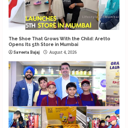
The Shoe That Grows With the Child: Aretto
Opens Its 5th Store in Mumbai
Saveeta Bajaj
August 4, 2026