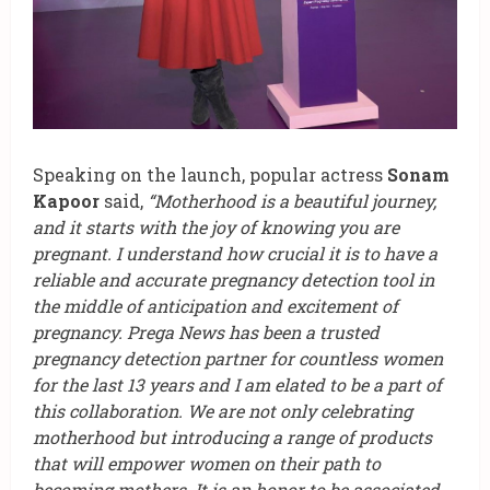
Speaking on the launch, popular actress
Sonam
Kapoor
said,
“Motherhood is a beautiful journey,
and it starts with the joy of knowing you are
pregnant. I understand how crucial it is to have a
reliable and accurate pregnancy detection tool in
the middle of anticipation and excitement of
pregnancy. Prega News has been a trusted
pregnancy detection partner for countless women
for the last 13 years and I am elated to be a part of
this collaboration. We are not only celebrating
motherhood but introducing a range of products
that will empower women on their path to
becoming mothers. It is an honor to be associated