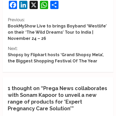
Facebook
LinkedIn
X
WhatsApp
Share
C
Previous:
BookMyShow Live to brings Boyband ‘Westlife’
o
on their ‘The Wild Dreams’ Tour to India |
November 24 – 26
n
Next:
t
Shopsy by Flipkart hosts ‘Grand Shopsy Mela’,
i
the Biggest Shopping Festival Of The Year
n
u
1 thought on “
Prega News collaborates
e
with Sonam Kapoor to unveil a new
R
range of products for ‘Expert
Pregnancy Care Solution’
”
e