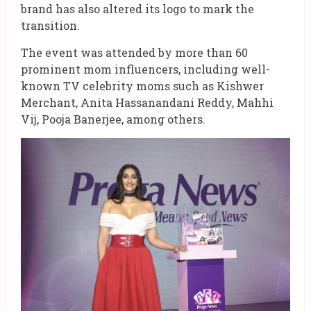
brand has also altered its logo to mark the
transition.
The event was attended by more than 60
prominent mom influencers, including well-
known TV celebrity moms such as Kishwer
Merchant, Anita Hassanandani Reddy, Mahhi
Vij, Pooja Banerjee, among others.