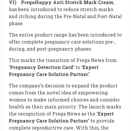
VI) PregaHappy Anti Stretch Mark Cream
,
has been introduced to reduce stretch marks
and itching during the Pre-Natal and Post-Natal
phase.
The entire product range has been introduced to
offer complete pregnancy care solutions pre-,
during, and post-pregnancy phases.
This marks the transition of Prega News from
‘
Pregnancy Detection Card’
to
‘Expert
Pregnancy Care Solution Partner.’
The company’s decision to expand the product
comes from the novel idea of empowering
women to make informed choices and consider
health as their main priority. The launch marks
the recognition of Prega News as the ‘
Expert
Pregnancy Care Solution Partner’
to provide
complete reproductive care. With this, the