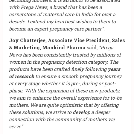
with Prega News, a brand that has been a
cornerstone of maternal care in India for over a
decade. I extend my heartiest wishes to them to
become an expert pregnancy care partner”.
Joy Chatterjee, Associate Vice President, Sales
& Marketing, Mankind Pharma
said,
“Prega
News has been consistently trusted by millions of
women in the pregnancy detection category. The
products have been crafted finely following
years
of research
to ensure a smooth pregnancy journey
at every stage whether it is pre-, during or post-
phase. With the expansion of these new products,
we aim to enhance the overall experience for to-be
mothers. We are quite optimistic that by offering
these solutions, we strive to develop a deeper
connection with the community of mothers we
serve”.