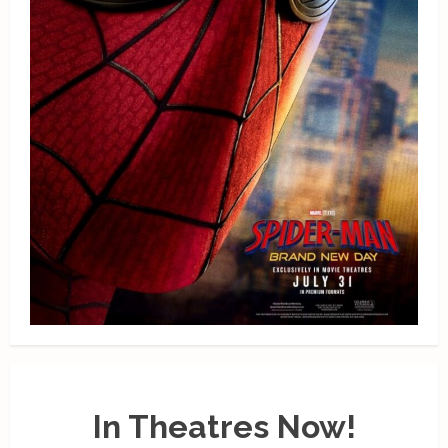
In Theatres Now!