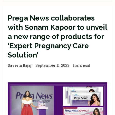
Prega News collaborates
with Sonam Kapoor to unveil
a new range of products for
‘Expert Pregnancy Care
Solution’
Saveeta Bajaj
September 11, 2023
3 min read