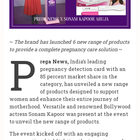
~
The brand has launched 6 new range of products
to provide a complete pregnancy care solution
~
P
rega News,
India’s leading
pregnancy detection card with an
85 percent market share in the
category, has unveiled a new range
of products designed to support
women and enhance their entire journey of
motherhood. Versatile and renowned Bollywood
actress Sonam Kapoor was present at the event
to unveil the new range of products.
The event kicked off with an engaging