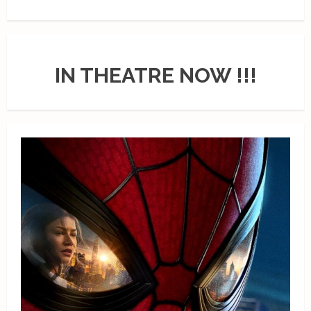
IN THEATRE NOW !!!