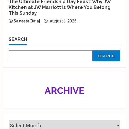
The Ultimate Friendship Day Feast: Why JW
Kitchen at JW Marriott Is Where You Belong
This Sunday
Saveeta Bajaj
August 1, 2026
SEARCH
SEARCH
ARCHIVE