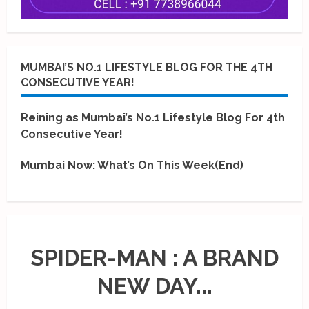
MUMBAI’S NO.1 LIFESTYLE BLOG FOR THE 4TH
CONSECUTIVE YEAR!
Reining as Mumbai’s No.1 Lifestyle Blog For 4th
Consecutive Year!
Mumbai Now: What’s On This Week(End)
SPIDER-MAN : A BRAND
NEW DAY...