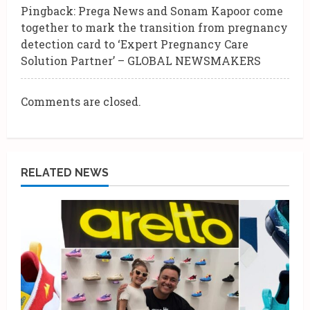
Pingback:
Prega News and Sonam Kapoor come
a
together to mark the transition from pregnancy
d
detection card to ‘Expert Pregnancy Care
Solution Partner’ – GLOBAL NEWSMAKERS
i
n
Comments are closed.
g
RELATED NEWS