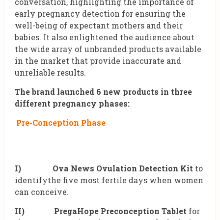
conversation, highlighting the importance of
early pregnancy detection for ensuring the
well-being of expectant mothers and their
babies. It also enlightened the audience about
the wide array of unbranded products available
in the market that provide inaccurate and
unreliable results.
The brand launched 6 new products in three
different pregnancy phases:
Pre-Conception Phase
I)
Ova News Ovulation Detection Kit
to
identifythe five most fertile days when women
can conceive.
II)
PregaHope Preconception Tablet
for