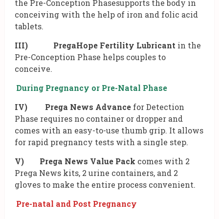
the Pre-Conception Phasesupports the body in
conceiving with the help of iron and folic acid
tablets.
III)
PregaHope Fertility Lubricant
in the
Pre-Conception Phase helps couples to
conceive.
During Pregnancy or Pre-Natal Phase
IV)
Prega News Advance
for Detection
Phase requires no container or dropper and
comes with an easy-to-use thumb grip. It allows
for rapid pregnancy tests with a single step.
V) Prega News Value Pack
comes with 2
Prega News kits, 2 urine containers, and 2
gloves to make the entire process convenient.
Pre-natal and Post Pregnancy