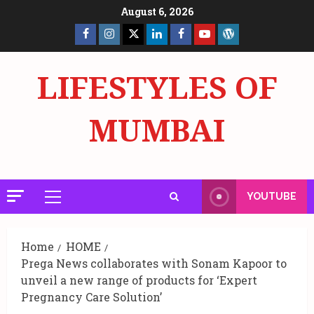
Skip
August 6, 2026
to
Facebook
Insta
X
LinkedIn
Facebook
YouTube
GlobalNewsmake
content
Page
Page
LIFESTYLES OF
MUMBAI
YOUTUBE
Primary
Menu
Home
HOME
Prega News collaborates with Sonam Kapoor to
unveil a new range of products for ‘Expert
Pregnancy Care Solution’