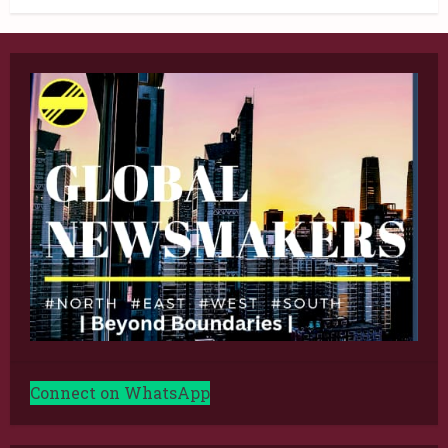
Connect on WhatsApp