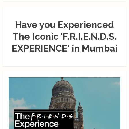
Have you Experienced
The Iconic 'F.R.I.E.N.D.S.
EXPERIENCE' in Mumbai