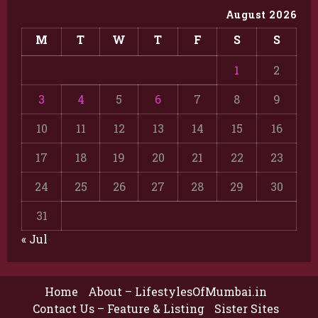
August 2026
M
T
W
T
F
S
S
1
2
3
4
5
6
7
8
9
10
11
12
13
14
15
16
17
18
19
20
21
22
23
24
25
26
27
28
29
30
31
« Jul
Home
About – LifestylesOfMumbai.in
Contact Us – Feature & Listing
Sister Sites