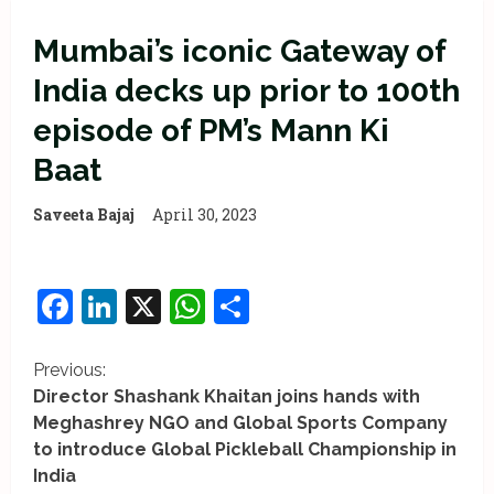
Mumbai’s iconic Gateway of
India decks up prior to 100th
episode of PM’s Mann Ki
Baat
Saveeta Bajaj
April 30, 2023
Facebook
LinkedIn
X
WhatsApp
Share
C
Previous:
Director Shashank Khaitan joins hands with
o
Meghashrey NGO and Global Sports Company
to introduce Global Pickleball Championship in
n
India