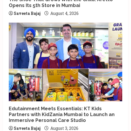
Opens Its 5th Store in Mumbai
Saveeta Bajaj
August 4, 2026
Edutainment Meets Essentials: KT Kids
Partners with KidZania Mumbai to Launch an
Immersive Personal Care Studio
Saveeta Bajaj
August 3, 2026