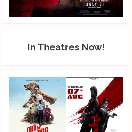
In Theatres Now!