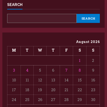
SEARCH
SEARCH
August 2026
M
T
W
T
F
S
S
1
2
3
4
5
6
7
8
9
10
11
12
13
14
15
16
17
18
19
20
21
22
23
24
25
26
27
28
29
30