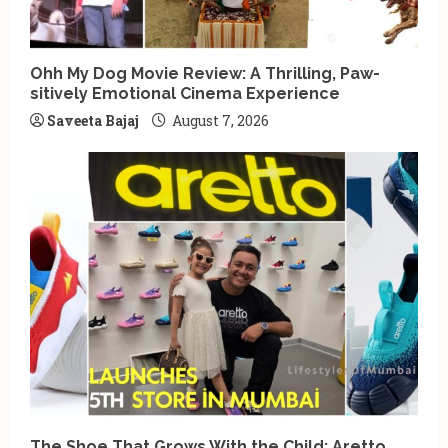
Ohh My Dog Movie Review: A Thrilling, Paw-
sitively Emotional Cinema Experience
Saveeta Bajaj
August 7, 2026
The Shoe That Grows With the Child: Aretto