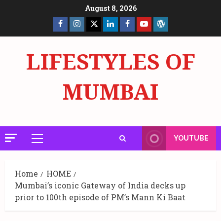
Skip
August 8, 2026
to
Facebook
Insta
X
LinkedIn
Facebook
YouTube
GlobalNewsmake
content
Page
Page
LIFESTYLES OF
MUMBAI
YOUTUBE
Primary
Menu
Home
HOME
Mumbai’s iconic Gateway of India decks up
prior to 100th episode of PM’s Mann Ki Baat