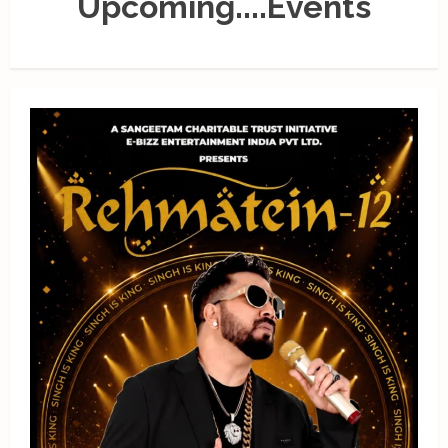
Upcoming....Events