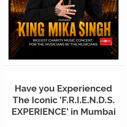
Have you Experienced
The Iconic 'F.R.I.E.N.D.S.
EXPERIENCE' in Mumbai