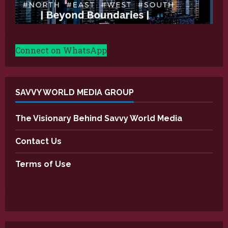
Connect on WhatsApp
SAVVY WORLD MEDIA GROUP
The Visionary Behind Savvy World Media
Contact Us
Terms of Use