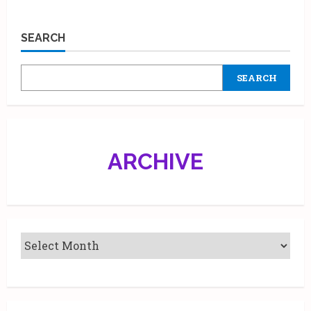
SEARCH
SEARCH
ARCHIVE