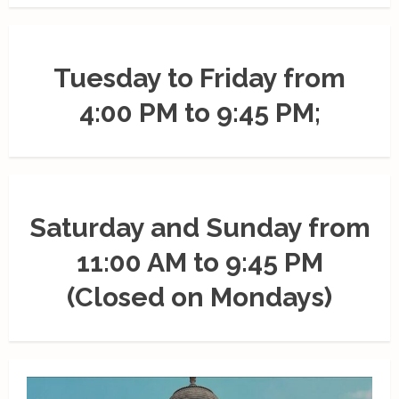
Tuesday to Friday from
4:00 PM to 9:45 PM;
Saturday and Sunday from
11:00 AM to 9:45 PM
(Closed on Mondays)