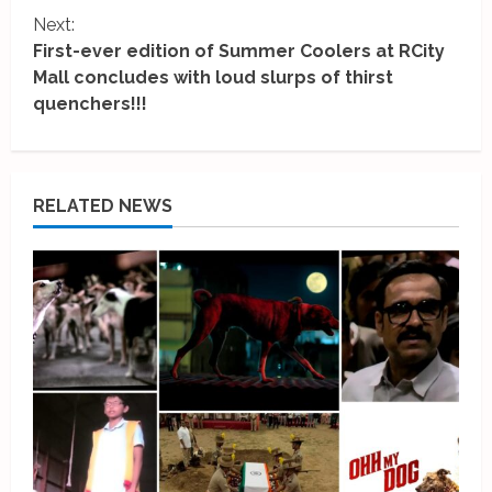
t
Next:
i
First-ever edition of Summer Coolers at RCity
Mall concludes with loud slurps of thirst
n
quenchers!!!
u
e
RELATED NEWS
R
e
a
d
i
n
g