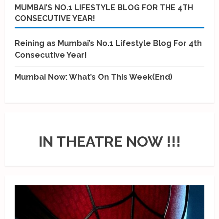
MUMBAI’S NO.1 LIFESTYLE BLOG FOR THE 4TH
CONSECUTIVE YEAR!
Reining as Mumbai’s No.1 Lifestyle Blog For 4th
Consecutive Year!
Mumbai Now: What’s On This Week(End)
IN THEATRE NOW !!!