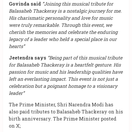
Govinda said
”Joining this musical tribute for
Balasaheb Thackeray is a nostalgic journey for me.
His charismatic personality and love for music
were truly remarkable. Through this event, we
cherish the memories and celebrate the enduring
legacy of a leader who held a special place in our
hearts”
Jeetendra says
”Being part of this musical tribute
for Balasaheb Thackeray is a heartfelt gesture. His
passion for music and his leadership qualities have
left an everlasting impact. This event is not just a
celebration but a poignant homage to a visionary
leader”
The Prime Minister, Shri Narendra Modi has
also paid tributes to Balasaheb Thackeray on his
birth anniversary. The Prime Minister posted
on X;