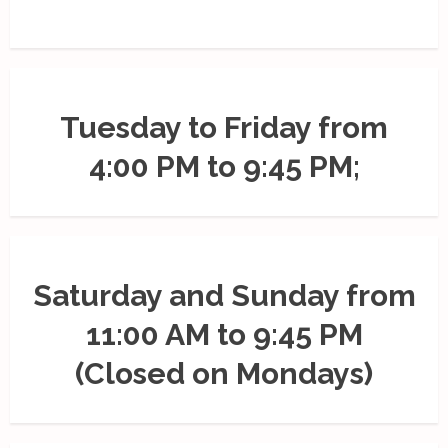
Tuesday to Friday from
4:00 PM to 9:45 PM;
Saturday and Sunday from
11:00 AM to 9:45 PM
(Closed on Mondays)