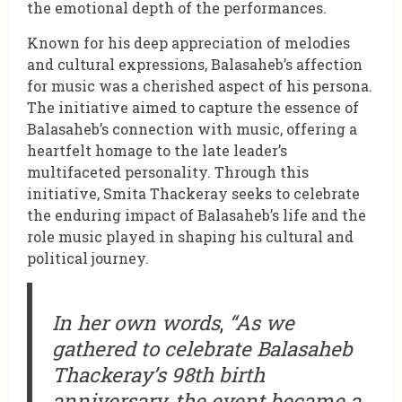
the emotional depth of the performances.
Known for his deep appreciation of melodies
and cultural expressions, Balasaheb’s affection
for music was a cherished aspect of his persona.
The initiative aimed to capture the essence of
Balasaheb’s connection with music, offering a
heartfelt homage to the late leader’s
multifaceted personality. Through this
initiative, Smita Thackeray seeks to celebrate
the enduring impact of Balasaheb’s life and the
role music played in shaping his cultural and
political journey.
In her own words
,
“As we
gathered to celebrate Balasaheb
Thackeray’s 98th birth
anniversary, the event became a