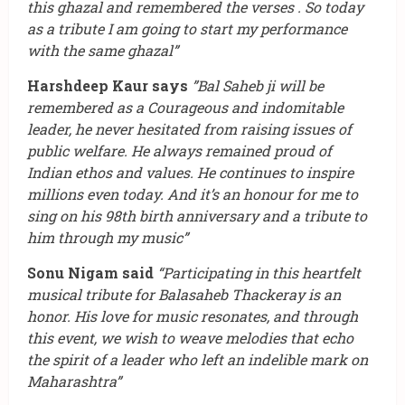
this ghazal and remembered the verses . So today
as a tribute I am going to start my performance
with the same ghazal”
Harshdeep Kaur says
”Bal Saheb ji will be
remembered as a Courageous and indomitable
leader, he never hesitated from raising issues of
public welfare. He always remained proud of
Indian ethos and values. He continues to inspire
millions even today. And it’s an honour for me to
sing on his 98th birth anniversary and a tribute to
him through my music”
Sonu Nigam said
“Participating in this heartfelt
musical tribute for Balasaheb Thackeray is an
honor. His love for music resonates, and through
this event, we wish to weave melodies that echo
the spirit of a leader who left an indelible mark on
Maharashtra”