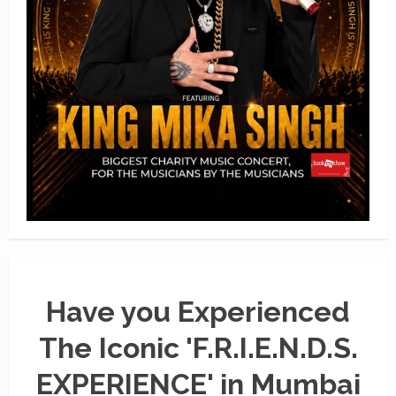
Have you Experienced
The Iconic 'F.R.I.E.N.D.S.
EXPERIENCE' in Mumbai