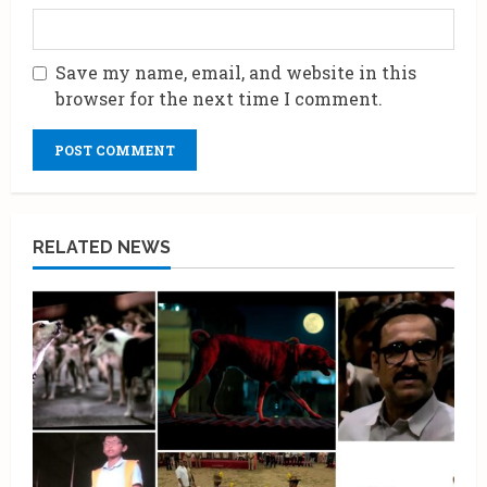
Save my name, email, and website in this
browser for the next time I comment.
RELATED NEWS