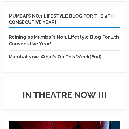
MUMBAI’S NO.1 LIFESTYLE BLOG FOR THE 4TH
CONSECUTIVE YEAR!
Reining as Mumbai’s No.1 Lifestyle Blog For 4th
Consecutive Year!
Mumbai Now: What’s On This Week(End)
IN THEATRE NOW !!!