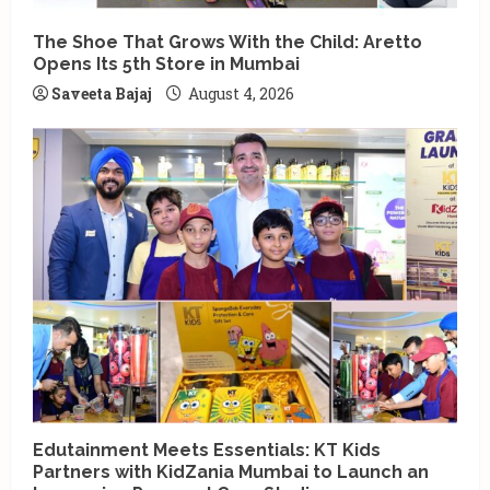
The Shoe That Grows With the Child: Aretto
Opens Its 5th Store in Mumbai
Saveeta Bajaj
August 4, 2026
Edutainment Meets Essentials: KT Kids
Partners with KidZania Mumbai to Launch an