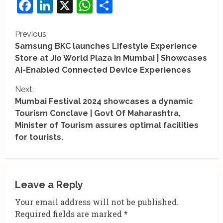
Facebook
LinkedIn
X
WhatsApp
Share
C
Previous:
Samsung BKC launches Lifestyle Experience
o
Store at Jio World Plaza in Mumbai | Showcases
AI-Enabled Connected Device Experiences
n
Next:
t
Mumbai Festival 2024 showcases a dynamic
i
Tourism Conclave | Govt Of Maharashtra,
Minister of Tourism assures optimal facilities
n
for tourists.
u
e
Leave a Reply
R
Your email address will not be published.
e
Required fields are marked
*