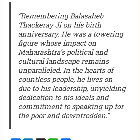
“Remembering Balasaheb
Thackeray Ji on his birth
anniversary. He was a towering
figure whose impact on
Maharashtra’s political and
cultural landscape remains
unparalleled. In the hearts of
countless people, he lives on
due to his leadership, unyielding
dedication to his ideals and
commitment to speaking up for
the poor and downtrodden.”