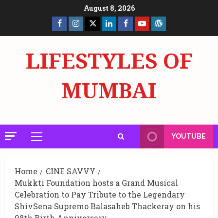
Skip
August 8, 2026
to
Facebook
Insta
X
LinkedIn
Facebook
YouTube
GlobalNewsmake
content
Page
Page
LIFESTYLES OF
MUMBAI
YOUTUBE
Primary
Menu
Home
CINE SAVVY
Mukkti Foundation hosts a Grand Musical
Celebration to Pay Tribute to the Legendary
ShivSena Supremo Balasaheb Thackeray on his
98th Birth Anniversary