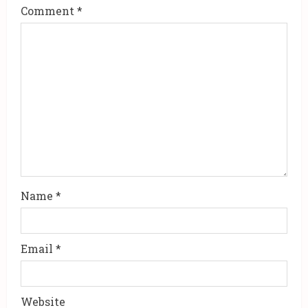
a
Comment
*
d
i
n
g
Name
*
Email
*
Website