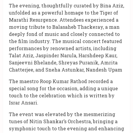
The evening, thoughtfully curated by Bina Aziz,
unfolded as a powerful homage to the Tiger of
Marathi Resurgence. Attendees experienced a
moving tribute to Balasaheb Thackeray, a man
deeply fond of music and closely connected to
the film industry. The musical concert featured
performances by renowned artists, including
Talat Aziz, Jaspinder Narula, Harshdeep Kaur,
Sanjeevni Bhelande, Shreyas Puranik, Amrita
Chatterjee, and Sneha Astunkar, Nandesh Upam
The maestro Roop Kumar Rathod recorded a
special song for the occasion, adding a unique
touch to the celebration which is written by
Israr Ansari.
The event was elevated by the mesmerizing
tunes of Nitin Shankar’s Orchestra, bringing a
symphonic touch to the evening and enhancing