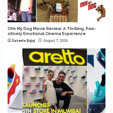
Ohh My Dog Movie Review: A Thrilling, Paw-
sitively Emotional Cinema Experience
Saveeta Bajaj
August 7, 2026