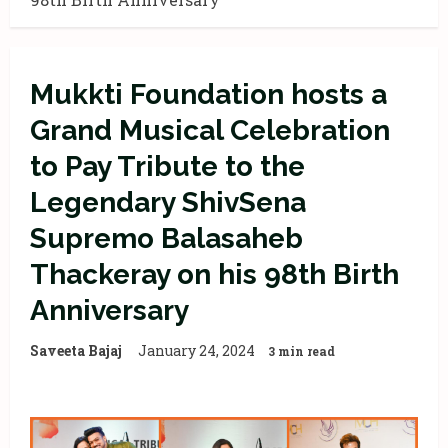
Mukkti Foundation hosts a
Grand Musical Celebration
to Pay Tribute to the
Legendary ShivSena
Supremo Balasaheb
Thackeray on his 98th Birth
Anniversary
Saveeta Bajaj
January 24, 2024
3 min read