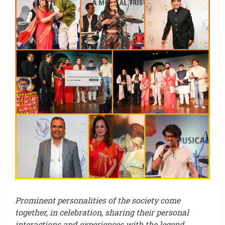
Prominent personalities of the society come
together, in celebration, sharing their personal
interactions and experiences with the legend
.