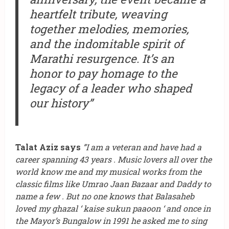
heartfelt tribute, weaving
together melodies, memories,
and the indomitable spirit of
Marathi resurgence. It’s an
honor to pay homage to the
legacy of a leader who shaped
our history”
Talat Aziz says
”I am a veteran and have had a
career spanning 43 years . Music lovers all over the
world know me and my musical works from the
classic films like Umrao Jaan Bazaar and Daddy to
name a few . But no one knows that Balasaheb
loved my ghazal ‘ kaise sukun paaoon ‘ and once in
the Mayor’s Bungalow in 1991 he asked me to sing