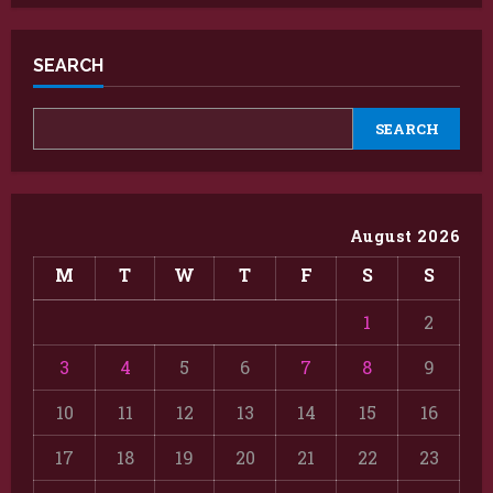
SEARCH
SEARCH
August 2026
M
T
W
T
F
S
S
1
2
3
4
5
6
7
8
9
10
11
12
13
14
15
16
17
18
19
20
21
22
23