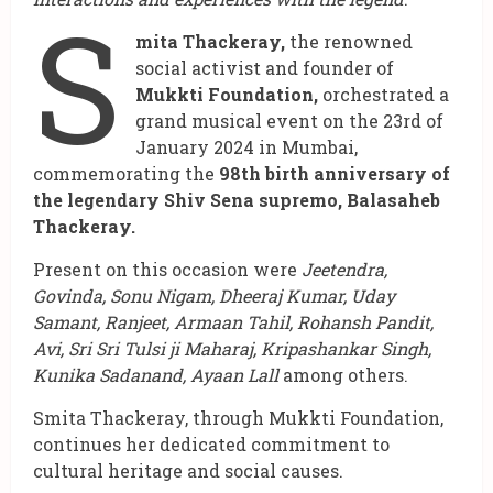
S
mita Thackeray,
the renowned
social activist and founder of
Mukkti Foundation,
orchestrated a
grand musical event on the 23rd of
January 2024 in Mumbai,
commemorating the
98th birth anniversary of
the legendary Shiv Sena supremo, Balasaheb
Thackeray.
Present on this occasion were
Jeetendra,
Govinda, Sonu Nigam, Dheeraj Kumar, Uday
Samant, Ranjeet, Armaan Tahil, Rohansh Pandit,
Avi, Sri Sri Tulsi ji Maharaj, Kripashankar Singh,
Kunika Sadanand, Ayaan Lall
among others.
Smita Thackeray, through Mukkti Foundation,
continues her dedicated commitment to
cultural heritage and social causes.