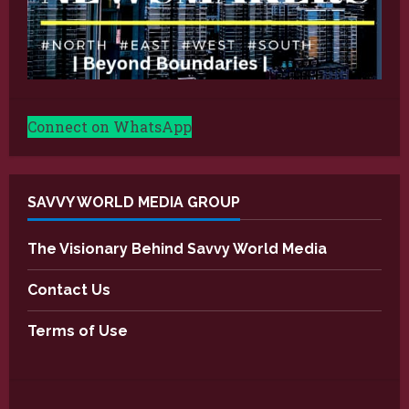
Connect on WhatsApp
SAVVY WORLD MEDIA GROUP
The Visionary Behind Savvy World Media
Contact Us
Terms of Use