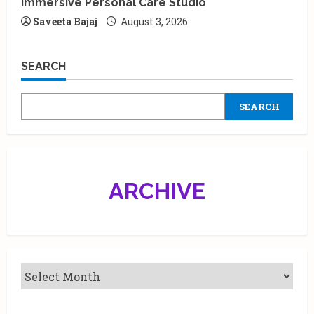
Immersive Personal Care Studio
Saveeta Bajaj
August 3, 2026
SEARCH
SEARCH
ARCHIVE