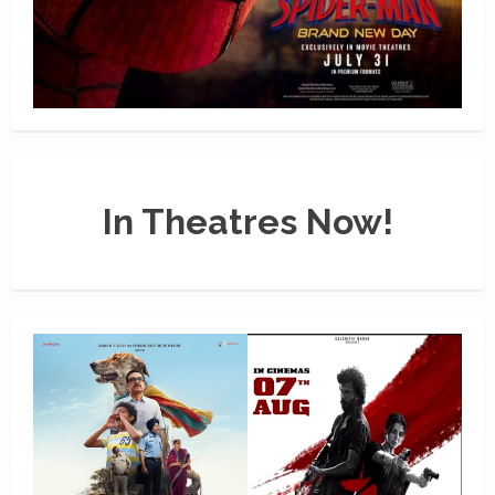
In Theatres Now!