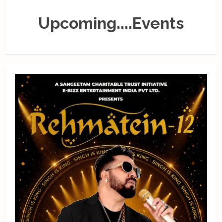
Upcoming....Events