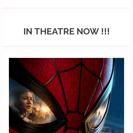
IN THEATRE NOW !!!