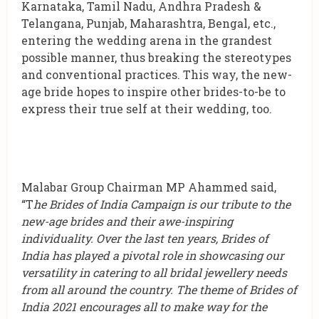
Karnataka, Tamil Nadu, Andhra Pradesh &
Telangana, Punjab, Maharashtra, Bengal, etc.,
entering the wedding arena in the grandest
possible manner, thus breaking the stereotypes
and conventional practices. This way, the new-
age bride hopes to inspire other brides-to-be to
express their true self at their wedding, too.
Malabar Group Chairman MP Ahammed said,
“T
he Brides of India Campaign is our tribute to the
new-age brides and their awe-inspiring
individuality. Over the last ten years, Brides of
India has played a pivotal role in showcasing our
versatility in catering to all bridal jewellery needs
from all around the country. The theme of Brides of
India 2021 encourages all to make way for the