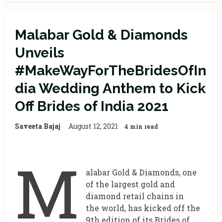
Malabar Gold & Diamonds
Unveils
#MakeWayForTheBridesOfIn
dia Wedding Anthem to Kick
Off Brides of India 2021
Saveeta Bajaj
August 12, 2021
4 min read
M
alabar Gold & Diamonds, one
of the largest gold and
diamond retail chains in
the world, has kicked off the
9th edition of its Brides of