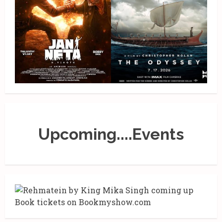
Upcoming....Events