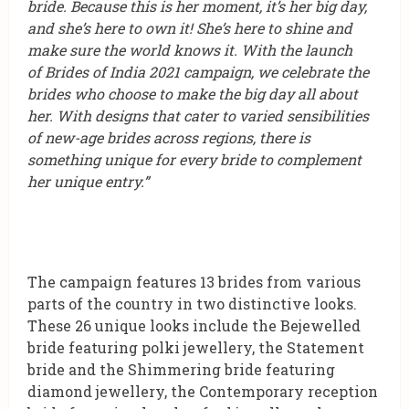
bride. Because this is her moment, it’s her big day,
and she’s here to own it! She’s here to shine and
make sure the world knows it. With the launch
of Brides of India 2021 campaign, we celebrate the
brides who choose to make the big day all about
her. With designs that cater to varied sensibilities
of new-age brides across regions, there is
something unique for every bride to complement
her unique entry.”
The campaign features 13 brides from various
parts of the country in two distinctive looks.
These 26 unique looks include the Bejewelled
bride featuring polki jewellery, the Statement
bride and the Shimmering bride featuring
diamond jewellery, the Contemporary reception