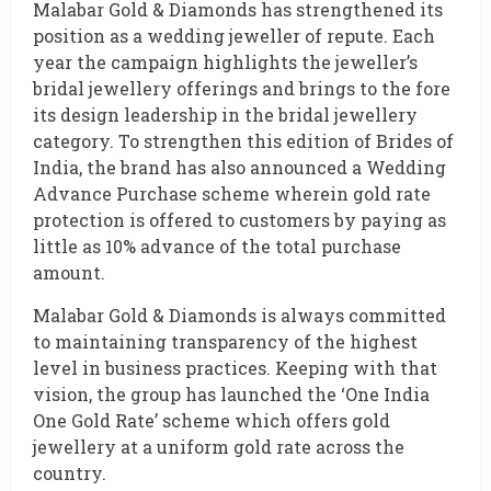
Malabar Gold & Diamonds has strengthened its
position as a wedding jeweller of repute. Each
year the campaign highlights the jeweller’s
bridal jewellery offerings and brings to the fore
its design leadership in the bridal jewellery
category. To strengthen this edition of Brides of
India, the brand has also announced a Wedding
Advance Purchase scheme wherein gold rate
protection is offered to customers by paying as
little as 10% advance of the total purchase
amount.
Malabar Gold & Diamonds is always committed
to maintaining transparency of the highest
level in business practices. Keeping with that
vision, the group has launched the ‘One India
One Gold Rate’ scheme which offers gold
jewellery at a uniform gold rate across the
country.