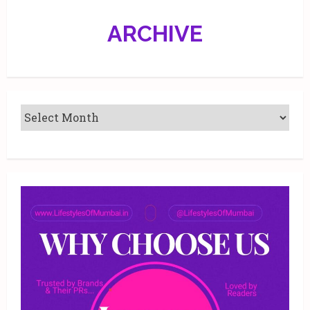
ARCHIVE