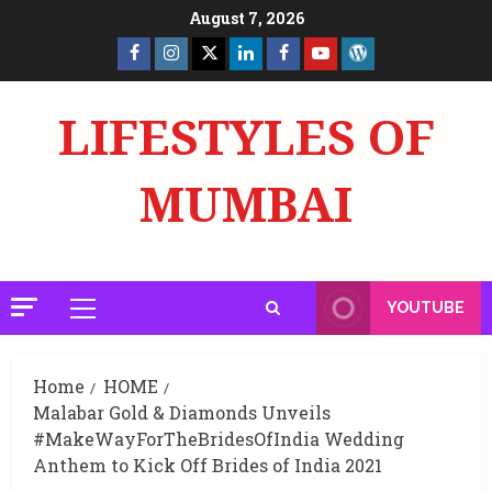
Skip
August 7, 2026
to
Facebook
Insta
X
LinkedIn
Facebook
YouTube
GlobalNewsmake
content
Page
Page
LIFESTYLES OF
MUMBAI
YOUTUBE
Primary
Menu
Home
HOME
Malabar Gold & Diamonds Unveils
#MakeWayForTheBridesOfIndia Wedding
Anthem to Kick Off Brides of India 2021