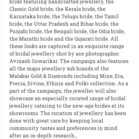
bride featuring handcrafted jewellery, the
Classic Gold bride, the Kerala bride, the
Karnataka bride, the Telugu bride, the Tamil
bride, the Uttar Pradesh and Bihar bride, the
Punjabi bride, the Bengali bride, the Odia bride,
the Marathi bride and the Gujarati bride. All
these looks are captured in an exquisite range
of bridal jewellery shot by ace photographer
Avinash Gowarikar. The campaign also features
all the major jewellery sub brands of the
Malabar Gold & Diamonds including Mine, Era,
Precia, Divine, Ethnix and Polki collection. As a
part of the campaign, the jeweller will also
showcase an especially curated range of bridal
jewellery catering to the new-age brides at its
showrooms. The curation of jewellery has been
done with great care by keeping local
community tastes and preferences in mind
after an in-depth research.,