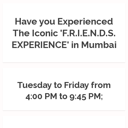
Have you Experienced
The Iconic 'F.R.I.E.N.D.S.
EXPERIENCE' in Mumbai
Tuesday to Friday from
4:00 PM to 9:45 PM;