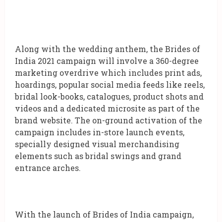
Along with the wedding anthem, the Brides of
India 2021 campaign will involve a 360-degree
marketing overdrive which includes print ads,
hoardings, popular social media feeds like reels,
bridal look-books, catalogues, product shots and
videos and a dedicated microsite as part of the
brand website. The on-ground activation of the
campaign includes in-store launch events,
specially designed visual merchandising
elements such as bridal swings and grand
entrance arches.
With the launch of Brides of India campaign,