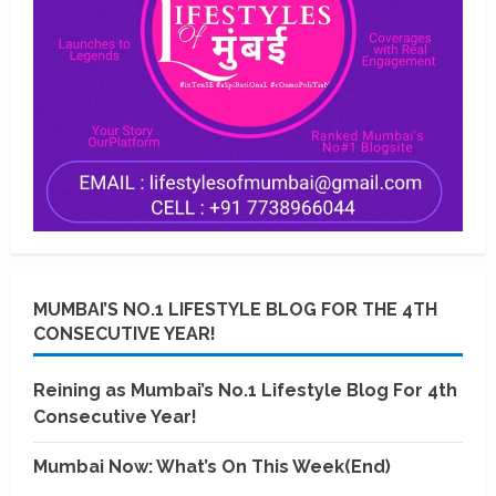
MUMBAI’S NO.1 LIFESTYLE BLOG FOR THE 4TH
CONSECUTIVE YEAR!
Reining as Mumbai’s No.1 Lifestyle Blog For 4th
Consecutive Year!
Mumbai Now: What’s On This Week(End)