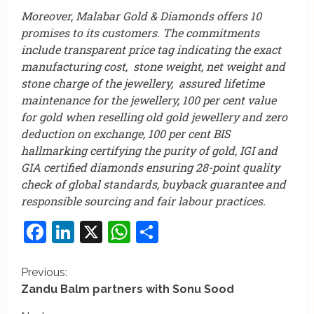
Moreover, Malabar Gold & Diamonds offers 10
promises to its customers. The commitments
include transparent price tag indicating the exact
manufacturing cost, stone weight, net weight and
stone charge of the jewellery, assured lifetime
maintenance for the jewellery, 100 per cent value
for gold when reselling old gold jewellery and zero
deduction on exchange, 100 per cent BIS
hallmarking certifying the purity of gold, IGI and
GIA certified diamonds ensuring 28-point quality
check of global standards, buyback guarantee and
responsible sourcing and fair labour practices.
Facebook
LinkedIn
X
WhatsApp
Share
C
Previous:
Zandu Balm partners with Sonu Sood
o