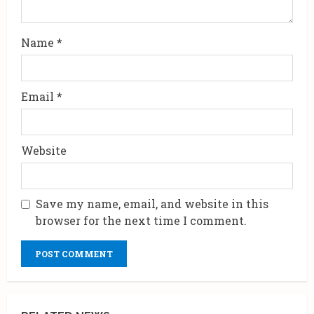
n
g
Name
*
Email
*
Website
Save my name, email, and website in this
browser for the next time I comment.