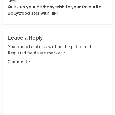
Next:
n
Quirk up your birthday wish to your favourite
Bollywood star with HiPi
t
i
n
Leave a Reply
u
Your email address will not be published.
Required fields are marked
*
e
Comment
*
R
e
a
d
i