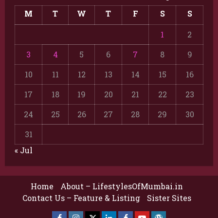
M
T
W
T
F
S
S
1
2
3
4
5
6
7
8
9
10
11
12
13
14
15
16
17
18
19
20
21
22
23
24
25
26
27
28
29
30
31
« Jul
Home
About – LifestylesOfMumbai.in
Contact Us – Feature & Listing
Sister Sites
Facebook
Insta
X
LinkedIn
Facebook
YouTube
GlobalNewsmake