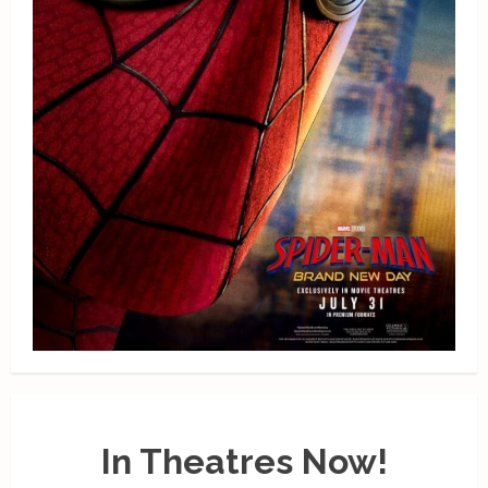
In Theatres Now!