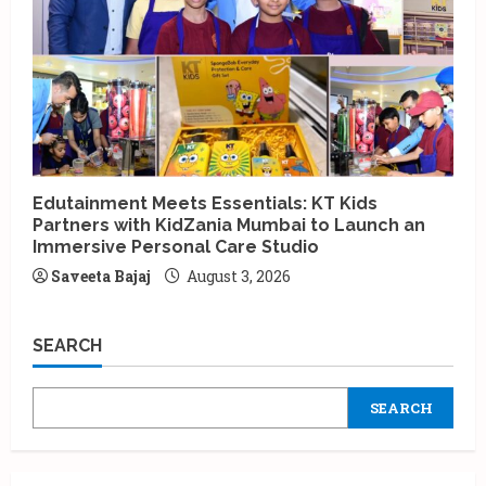
Edutainment Meets Essentials: KT Kids
Partners with KidZania Mumbai to Launch an
Immersive Personal Care Studio
Saveeta Bajaj
August 3, 2026
SEARCH
SEARCH