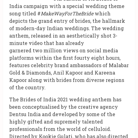
India campaign with a special wedding theme
song titled #
MakeWayForTheBride
which
depicts the grand entry of brides, the hallmark
of modern-day Indian weddings
.
The wedding
anthem, released in an aesthetically shot 3-
minute video that has already
garnered two million views on social media
platforms within the first fourty eight hours,
features celebrity brand ambassadors of Malabar
Gold & Diamonds, Anil Kapoor and Kareena
Kapoor along with brides from diverse regions
of the country.
The Brides of India 2021 wedding anthem has
been conceptualised by the creative agency
Dentsu India and developed by some of the
highly gifted and supremely talented
professionals from the world of celluloid.
Directed by Kookie Gulati, who has also directed