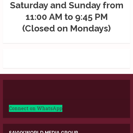
Saturday and Sunday from
11:00 AM to 9:45 PM
(Closed on Mondays)
Connect on WhatsApp
SAVVY WORLD MEDIA GROUP