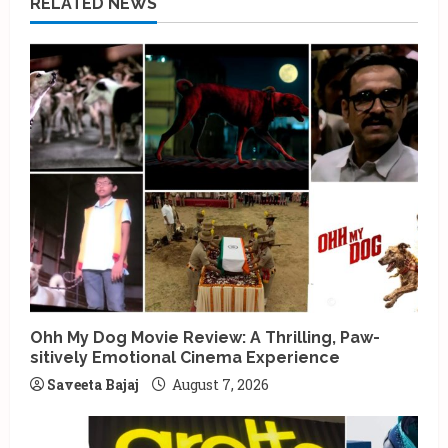
RELATED NEWS
Ohh My Dog Movie Review: A Thrilling, Paw-
sitively Emotional Cinema Experience
Saveeta Bajaj
August 7, 2026