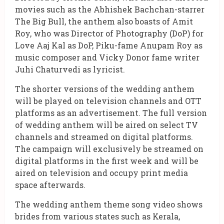
movies such as the Abhishek Bachchan-starrer
The Big Bull, the anthem also boasts of Amit
Roy, who was Director of Photography (DoP) for
Love Aaj Kal as DoP, Piku-fame Anupam Roy as
music composer and Vicky Donor fame writer
Juhi Chaturvedi as lyricist.
The shorter versions of the wedding anthem
will be played on television channels and OTT
platforms as an advertisement. The full version
of wedding anthem will be aired on select TV
channels and streamed on digital platforms.
The campaign will exclusively be streamed on
digital platforms in the first week and will be
aired on television and occupy print media
space afterwards.
The wedding anthem theme song video shows
brides from various states such as Kerala,