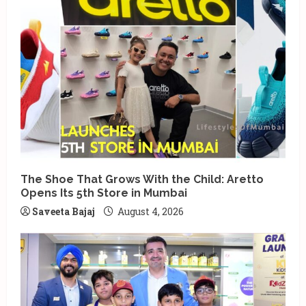
The Shoe That Grows With the Child: Aretto
Opens Its 5th Store in Mumbai
Saveeta Bajaj
August 4, 2026