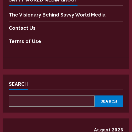
The Visionary Behind Savvy World Media
Contact Us
Terms of Use
SEARCH
SEARCH
August 2026