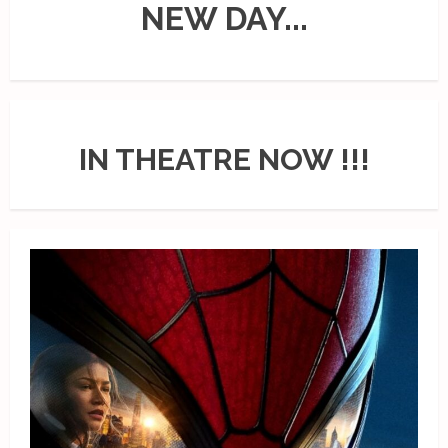
NEW DAY...
IN THEATRE NOW !!!