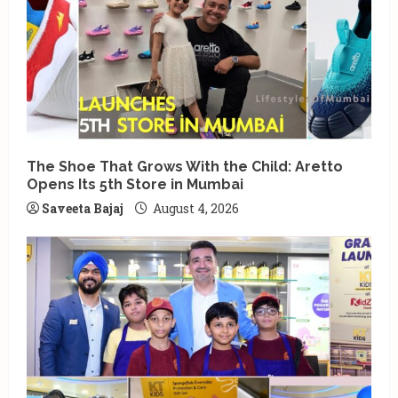
i
n
g
The Shoe That Grows With the Child: Aretto
Opens Its 5th Store in Mumbai
Saveeta Bajaj
August 4, 2026