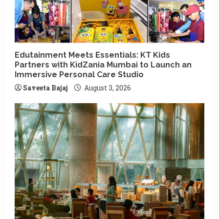
Edutainment Meets Essentials: KT Kids
Partners with KidZania Mumbai to Launch an
Immersive Personal Care Studio
Saveeta Bajaj
August 3, 2026