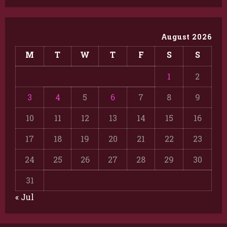
August 2026
M
T
W
T
F
S
S
1
2
3
4
5
6
7
8
9
10
11
12
13
14
15
16
17
18
19
20
21
22
23
24
25
26
27
28
29
30
31
« Jul