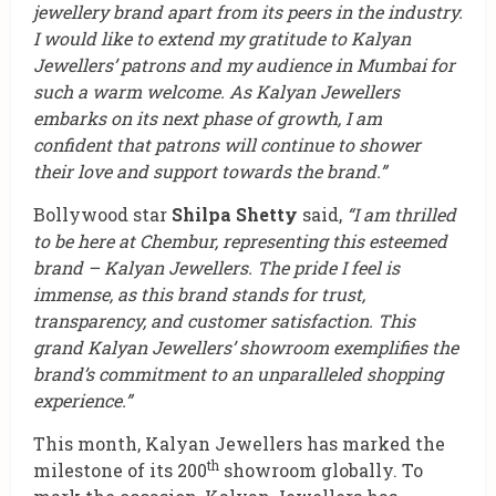
jewellery brand apart from its peers in the industry.
I would like to extend my gratitude to Kalyan
Jewellers’ patrons and my audience in Mumbai for
such a warm welcome. As Kalyan Jewellers
embarks on its next phase of growth, I am
confident that patrons will continue to shower
their love and support towards the brand.”
Bollywood star
Shilpa Shetty
said,
“I am thrilled
to be here at Chembur, representing this esteemed
brand – Kalyan Jewellers. The pride I feel is
immense, as this brand stands for trust,
transparency, and customer satisfaction. This
grand Kalyan Jewellers’ showroom exemplifies the
brand’s commitment to an unparalleled shopping
experience.”
This month, Kalyan Jewellers has marked the
th
milestone of its 200
showroom globally. To