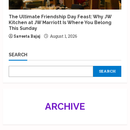
The Ultimate Friendship Day Feast: Why JW
Kitchen at JW Marriott Is Where You Belong
This Sunday
Saveeta Bajaj
August 1, 2026
SEARCH
SEARCH
ARCHIVE