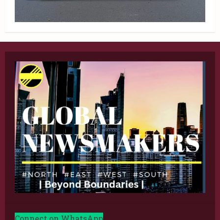
Connect on WhatsApp