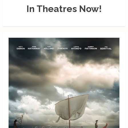
In Theatres Now!