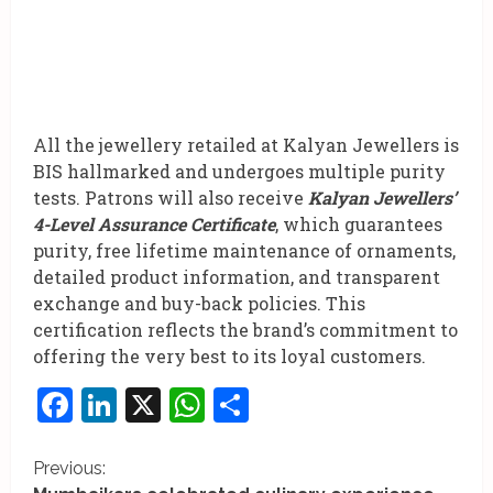
All the jewellery retailed at Kalyan Jewellers is
BIS hallmarked and undergoes multiple purity
tests. Patrons will also receive
Kalyan Jewellers’
4-Level Assurance Certificate
, which guarantees
purity, free lifetime maintenance of ornaments,
detailed product information, and transparent
exchange and buy-back policies. This
certification reflects the brand’s commitment to
offering the very best to its loyal customers.
Facebook
LinkedIn
X
WhatsApp
Share
C
Previous: