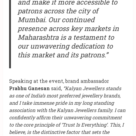
and make it more accessible to
patrons across the city of
Mumbai. Our continued
presence across key markets in
Maharashtra is a testament to
our unwavering dedication to
this market and its patrons.”
Speaking at the event, brand ambassador
Prabhu Ganesan
said,
“Kalyan Jewellers stands
as one of India’s most preferred jewellery brands,
and I take immense pride in my long standing
association with the Kalyan Jewellers family. I can
confidently affirm their unwavering commitment
to the core principle of ‘Trust Is Everything’.
This, I
believe, is the distinctive factor that sets the