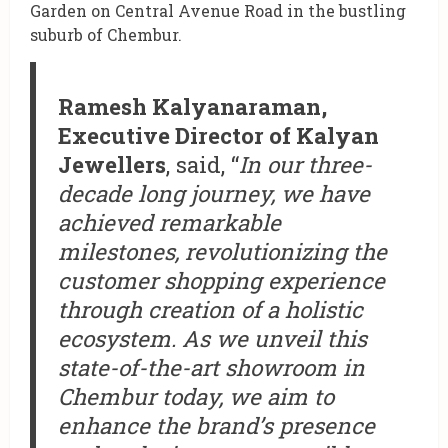
Garden on Central Avenue Road in the bustling
suburb of Chembur.
Ramesh Kalyanaraman,
Executive Director of Kalyan
Jewellers
, said, “
In our three-
decade long journey, we have
achieved remarkable
milestones, revolutionizing the
customer shopping experience
through creation of a holistic
ecosystem. As we unveil this
state-of-the-art showroom in
Chembur today, we aim to
enhance the brand’s presence