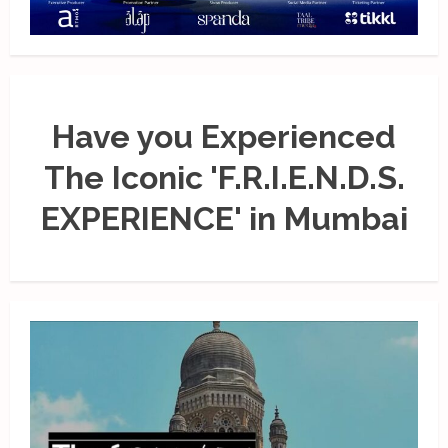
Have you Experienced
The Iconic 'F.R.I.E.N.D.S.
EXPERIENCE' in Mumbai