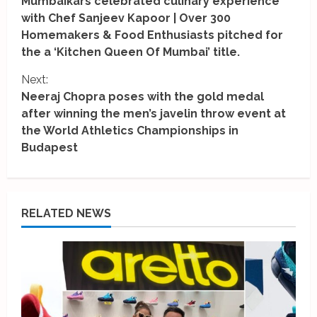
Mumbaikars celebrated culinary experience
o
with Chef Sanjeev Kapoor | Over 300
Homemakers & Food Enthusiasts pitched for
n
the a ‘Kitchen Queen Of Mumbai’ title.
t
Next:
i
Neeraj Chopra poses with the gold medal
after winning the men’s javelin throw event at
n
the World Athletics Championships in
Budapest
u
e
R
RELATED NEWS
e
a
d