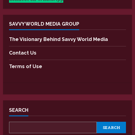
SAVVY WORLD MEDIA GROUP
The Visionary Behind Savvy World Media
Contact Us
Terms of Use
SEARCH
SEARCH