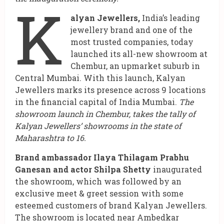
K
alyan Jewellers,
India’s leading
jewellery brand and one of the
most trusted companies, today
launched its all-new showroom at
Chembur, an upmarket suburb in
Central Mumbai. With this launch, Kalyan
Jewellers marks its presence across 9 locations
in the financial capital of India Mumbai.
The
showroom launch in Chembur, takes the tally of
Kalyan Jewellers’ showrooms in the state of
Maharashtra to 16.
Brand ambassador Ilaya Thilagam Prabhu
Ganesan and actor Shilpa Shetty
inaugurated
the showroom, which was followed by an
exclusive meet & greet session with some
esteemed customers of brand Kalyan Jewellers.
The showroom is located near Ambedkar