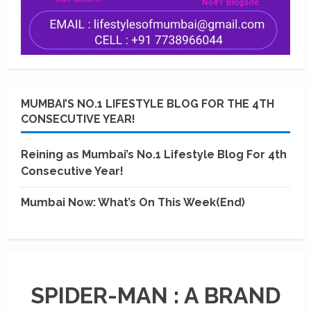
MUMBAI’S NO.1 LIFESTYLE BLOG FOR THE 4TH
CONSECUTIVE YEAR!
Reining as Mumbai’s No.1 Lifestyle Blog For 4th
Consecutive Year!
Mumbai Now: What’s On This Week(End)
SPIDER-MAN : A BRAND