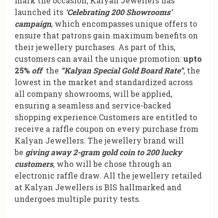
mark the occasion, Kalyan Jewellers has
launched its
‘Celebrating 200 Showrooms’
campaign
, which encompasses unique offers to
ensure that patrons gain maximum benefits on
their jewellery purchases. As part of this,
customers can avail the unique promotion:
upto
25%
off
the
“Kalyan Special Gold Board Rate”
, the
lowest in the market and standardized across
all company showrooms, will be applied,
ensuring a seamless and service-backed
shopping experience.Customers are entitled to
receive a raffle coupon on every purchase from
Kalyan Jewellers. The jewellery brand will
be
giving away 2-gram gold coin to 200 lucky
customers
, who will be chose through an
electronic raffle draw. All the jewellery retailed
at Kalyan Jewellers is BIS hallmarked and
undergoes multiple purity tests.