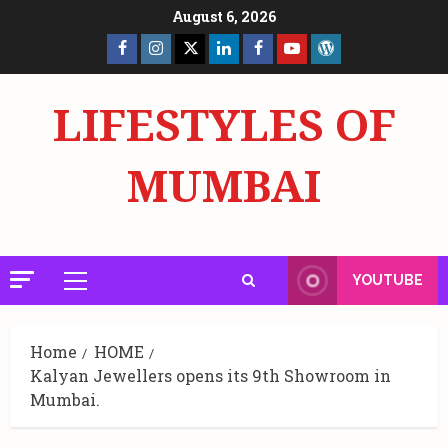
Skip
August 6, 2026
to
Facebook
Insta
X
LinkedIn
Facebook
YouTube
GlobalNewsmake
content
Page
Page
LIFESTYLES OF
MUMBAI
YOUTUBE
Primary
Menu
Home
HOME
Kalyan Jewellers opens its 9th Showroom in
Mumbai.