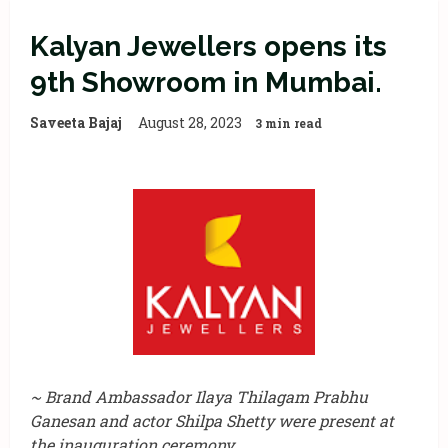
Kalyan Jewellers opens its
9th Showroom in Mumbai.
Saveeta Bajaj
August 28, 2023
3 min read
~ Brand Ambassador Ilaya Thilagam Prabhu
Ganesan and actor Shilpa Shetty were present at
the inauguration ceremony.