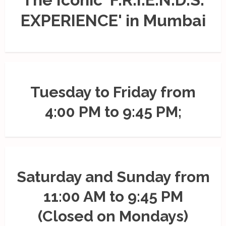
EXPERIENCE' in Mumbai
Tuesday to Friday from
4:00 PM to 9:45 PM;
Saturday and Sunday from
11:00 AM to 9:45 PM
(Closed on Mondays)