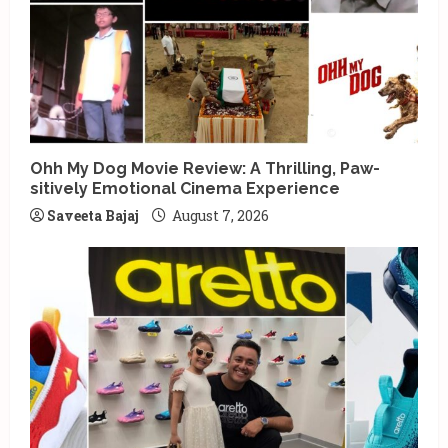
Ohh My Dog Movie Review: A Thrilling, Paw-
sitively Emotional Cinema Experience
Saveeta Bajaj
August 7, 2026