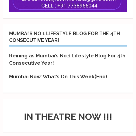
MUMBAI’S NO.1 LIFESTYLE BLOG FOR THE 4TH
CONSECUTIVE YEAR!
Reining as Mumbai’s No.1 Lifestyle Blog For 4th
Consecutive Year!
Mumbai Now: What’s On This Week(End)
IN THEATRE NOW !!!