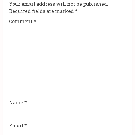
e
Your email address will not be published.
R
Required fields are marked
*
Comment
*
e
a
d
i
n
g
Name
*
Email
*