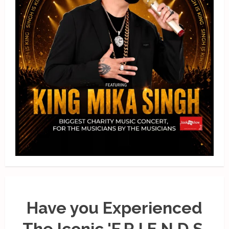
Have you Experienced
The Iconic 'F.R.I.E.N.D.S.