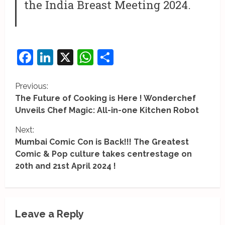
the India Breast Meeting 2024.
Facebook
LinkedIn
X
WhatsApp
Share
C
Previous:
The Future of Cooking is Here ! Wonderchef
o
Unveils Chef Magic: All-in-one Kitchen Robot
n
Next:
Mumbai Comic Con is Back!!! The Greatest
t
Comic & Pop culture takes centrestage on
i
20th and 21st April 2024 !
n
u
Leave a Reply