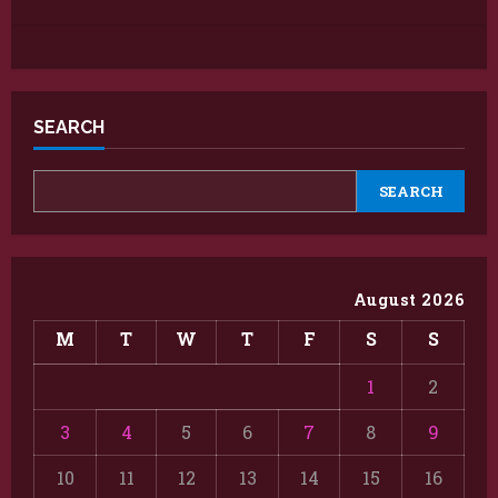
SEARCH
SEARCH
August 2026
M
T
W
T
F
S
S
1
2
3
4
5
6
7
8
9
10
11
12
13
14
15
16