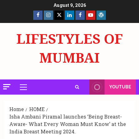
Skip
August 9, 2026
to
Facebook
Insta
X
LinkedIn
Facebook
YouTube
GlobalNewsmake
content
Page
Page
LIFESTYLES OF
MUMBAI
YOUTUBE
Primary
Menu
Home
HOME
Isha Ambani Piramal launches ‘Being Breast-
Aware- What Every Woman Must Know’ at the
India Breast Meeting 2024.