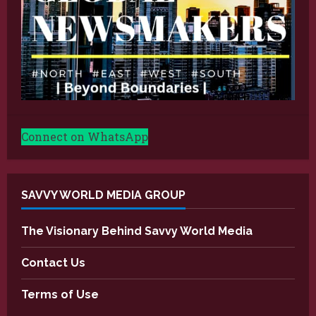
Connect on WhatsApp
SAVVY WORLD MEDIA GROUP
The Visionary Behind Savvy World Media
Contact Us
Terms of Use