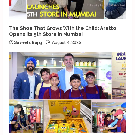
The Shoe That Grows With the Child: Aretto
Opens Its 5th Store in Mumbai
Saveeta Bajaj
August 4, 2026