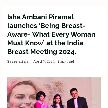
Isha Ambani Piramal
launches ‘Being Breast-
Aware- What Every Woman
Must Know’ at the India
Breast Meeting 2024.
Saveeta Bajaj
April 7, 2024
1 min read