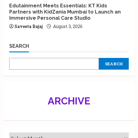
Edutainment Meets Essentials: KT Kids
Partners with KidZania Mumbai to Launch an
Immersive Personal Care Studio
Saveeta Bajaj
August 3, 2026
SEARCH
SEARCH
ARCHIVE