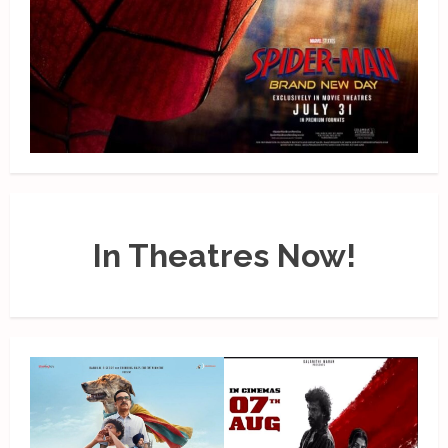
In Theatres Now!