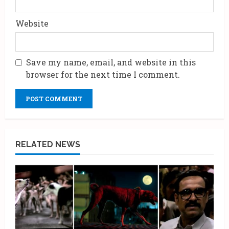
Website
Save my name, email, and website in this
browser for the next time I comment.
RELATED NEWS