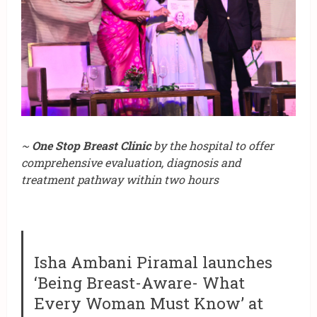
~
One Stop Breast Clinic
by the hospital to offer
comprehensive evaluation, diagnosis and
treatment pathway within two hours
Isha Ambani Piramal launches
‘Being Breast-Aware- What
Every Woman Must Know’ at