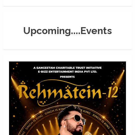
Upcoming....Events