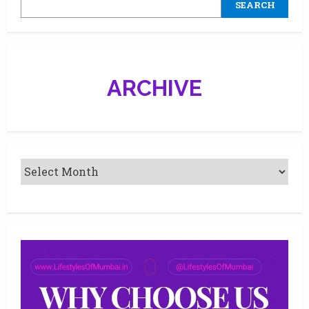
SEARCH
ARCHIVE