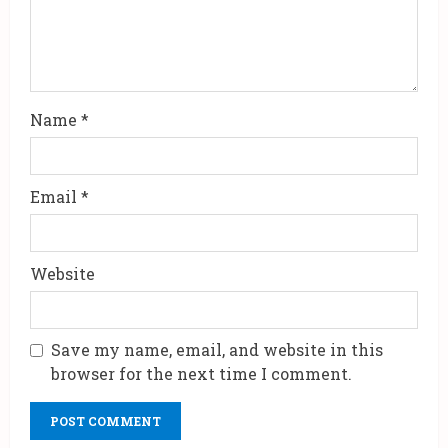
Name
*
Email
*
Website
Save my name, email, and website in this
browser for the next time I comment.