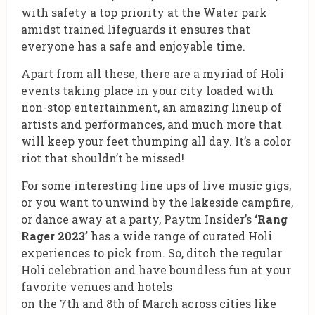
with safety a top priority at the Water park
amidst trained lifeguards it ensures that
everyone has a safe and enjoyable time.
Apart from all these, there are a myriad of Holi
events taking place in your city loaded with
non-stop entertainment, an amazing lineup of
artists and performances, and much more that
will keep your feet thumping all day. It’s a color
riot that shouldn’t be missed!
For some interesting line ups of live music gigs,
or you want to unwind by the lakeside campfire,
or dance away at a party, Paytm Insider’s
‘Rang
Rager 2023’
has a wide range of curated Holi
experiences to pick from. So, ditch the regular
Holi celebration and have boundless fun at your
favorite venues and hotels
on the 7th and 8th of March across cities like