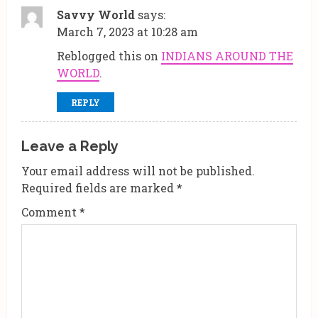
R
Savvy World
says:
e
March 7, 2023 at 10:28 am
a
Reblogged this on
INDIANS AROUND THE
WORLD
.
d
REPLY
i
n
Leave a Reply
g
Your email address will not be published.
Required fields are marked
*
Comment
*