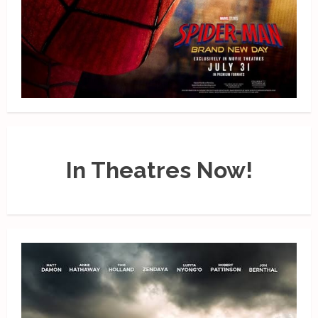
In Theatres Now!