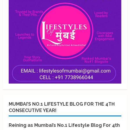
MUMBAI’S NO.1 LIFESTYLE BLOG FOR THE 4TH
CONSECUTIVE YEAR!
Reining as Mumbai’s No.1 Lifestyle Blog For 4th