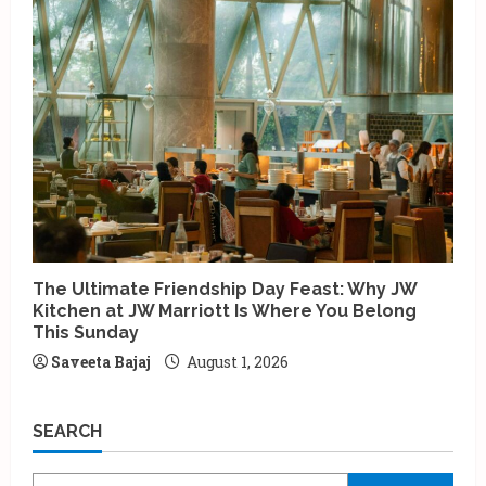
The Ultimate Friendship Day Feast: Why JW
Kitchen at JW Marriott Is Where You Belong
This Sunday
Saveeta Bajaj
August 1, 2026
SEARCH