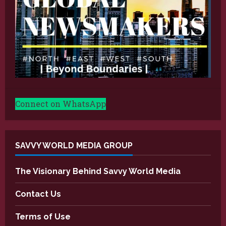
Connect on WhatsApp
SAVVY WORLD MEDIA GROUP
The Visionary Behind Savvy World Media
Contact Us
Terms of Use