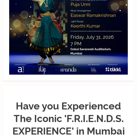
Have you Experienced
The Iconic 'F.R.I.E.N.D.S.
EXPERIENCE' in Mumbai