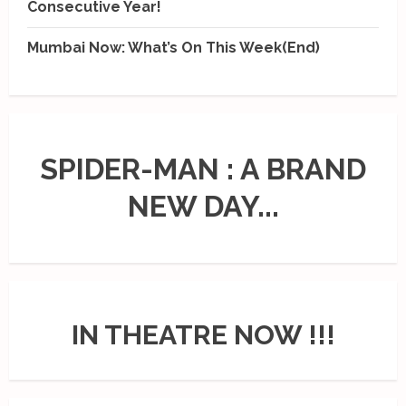
Consecutive Year!
Mumbai Now: What’s On This Week(End)
SPIDER-MAN : A BRAND
NEW DAY...
IN THEATRE NOW !!!