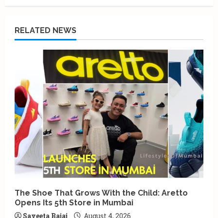
RELATED NEWS
The Shoe That Grows With the Child: Aretto
Opens Its 5th Store in Mumbai
Saveeta Bajaj
August 4, 2026