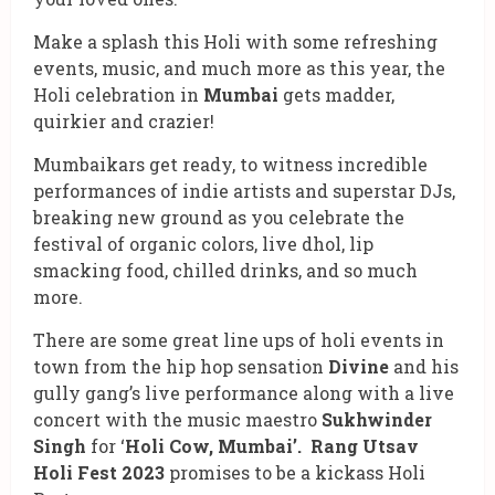
Make a splash this Holi with some refreshing
events, music, and much more as this year, the
Holi celebration in
Mumbai
gets madder,
quirkier and crazier!
Mumbaikars get ready, to witness incredible
performances of indie artists and superstar DJs,
breaking new ground as you celebrate the
festival of organic colors, live dhol, lip
smacking food, chilled drinks, and so much
more.
There are some great line ups of holi events in
town from the hip hop sensation
Divine
and his
gully gang’s live performance along with a live
concert with the music maestro
Sukhwinder
Singh
for ‘
Holi Cow, Mumbai’.
Rang Utsav
Holi Fest 2023
promises to be a kickass Holi