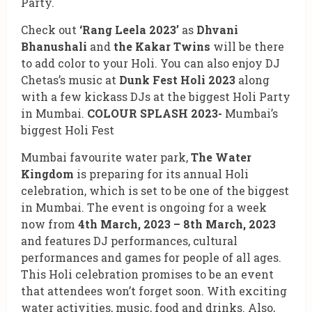
Party.
Check out
‘Rang Leela 2023’
as
Dhvani
Bhanushali
and
the Kakar Twins
will be there
to add color to your Holi. You can also enjoy DJ
Chetas’s music at
Dunk Fest Holi 2023
along
with a few kickass DJs at the biggest Holi Party
in Mumbai.
COLOUR SPLASH 2023-
Mumbai’s
biggest Holi Fest
Mumbai favourite water park,
The Water
Kingdom
is preparing for its annual Holi
celebration, which is set to be one of the biggest
in Mumbai. The event is ongoing for a week
now from
4th March, 2023 – 8th March, 2023
and features DJ performances, cultural
performances and games for people of all ages.
This Holi celebration promises to be an event
that attendees won’t forget soon. With exciting
water activities, music, food and drinks. Also,