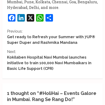
Mumbai, Pune, Kolkata, Chennai, Goa, Bengaluru,
Hyderabad, Delhi, and more.
Facebook
LinkedIn
X
WhatsApp
Share
C
Previous:
Get ready to Refresh your Summer with 7UP®
o
Super Duper and Rashmika Mandana
n
Next:
Kokilaben Hospital Navi Mumbai launches
t
initiative to train 100,000 Navi Mumbaikars in
i
Basic Life Support (CPR)
n
u
1 thought on “
#HoliHai – Events Galore
e
in Mumbai. Rang Se Rang Do!
”