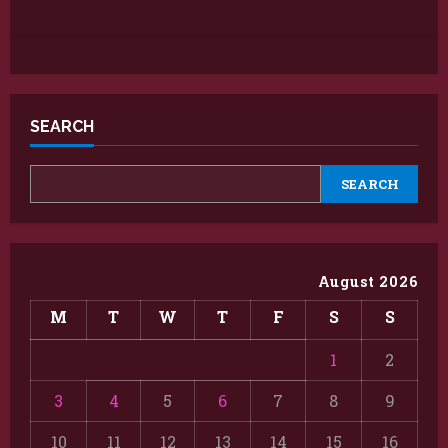
SEARCH
SEARCH
August 2026
M
T
W
T
F
S
S
1
2
3
4
5
6
7
8
9
10
11
12
13
14
15
16