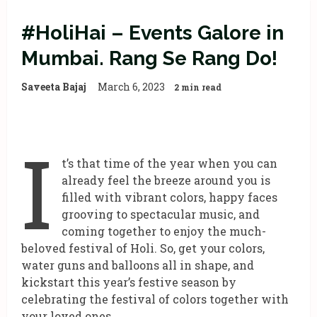
#HoliHai – Events Galore in
Mumbai. Rang Se Rang Do!
Saveeta Bajaj
March 6, 2023
2 min read
I
t’s that time of the year when you can
already feel the breeze around you is
filled with vibrant colors, happy faces
grooving to spectacular music, and
coming together to enjoy the much-
beloved festival of Holi. So, get your colors,
water guns and balloons all in shape, and
kickstart this year’s festive season by
celebrating the festival of colors together with
your loved ones.