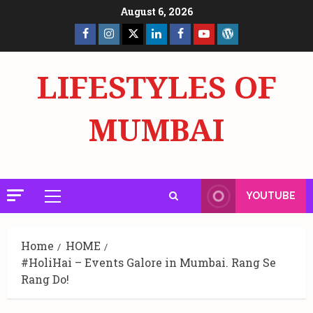
Skip
August 6, 2026
to
Facebook
Insta
X
LinkedIn
Facebook
YouTube
GlobalNewsmake
content
Page
Page
LIFESTYLES OF
MUMBAI
YOUTUBE
Primary
Menu
Home
HOME
#HoliHai – Events Galore in Mumbai. Rang Se
Rang Do!