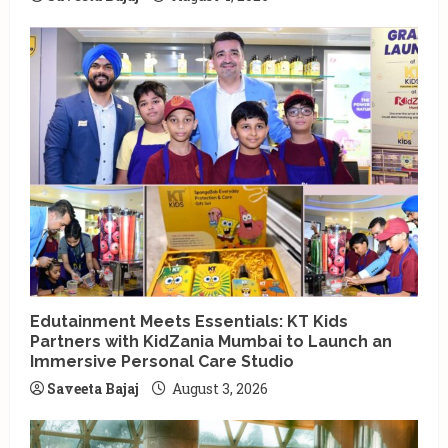
Edutainment Meets Essentials: KT Kids
Partners with KidZania Mumbai to Launch an
Immersive Personal Care Studio
Saveeta Bajaj
August 3, 2026