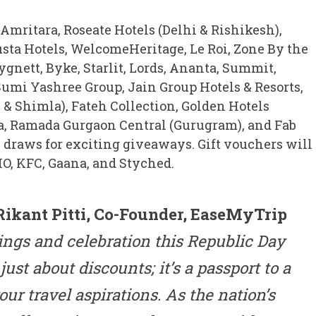
 Amritara, Roseate Hotels (Delhi & Rishikesh),
Justa Hotels, WelcomeHeritage, Le Roi, Zone By the
ygnett, Byke, Starlit, Lords, Ananta, Summit,
umi Yashree Group, Jain Group Hotels & Resorts,
& Shimla), Fateh Collection, Golden Hotels
a, Ramada Gurgaon Central (Gurugram), and Fab
e draws for exciting giveaways. Gift vouchers will
O, KFC, Gaana, and Styched.
Rikant Pitti, Co-Founder, EaseMyTrip
ings and celebration this Republic Day
just about discounts; it’s a passport to a
your travel aspirations. As the nation’s