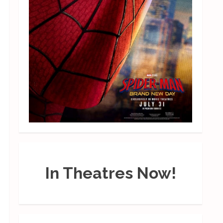
In Theatres Now!