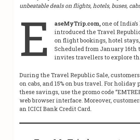
unbeatable deals on flights, hotels, buses, ca
E
aseMyTrip.com,
one of India’s
introduced the Travel Republic
on flight bookings, hotel stays
Scheduled from January 16th to
invites travellers to explore 
During the Travel Republic Sale, customers 
on cabs, and 15% on bus travel. For holiday p
these savings, use the promo code “EMTRE
web browser interface. Moreover, customer
an ICICI Bank Credit Card.