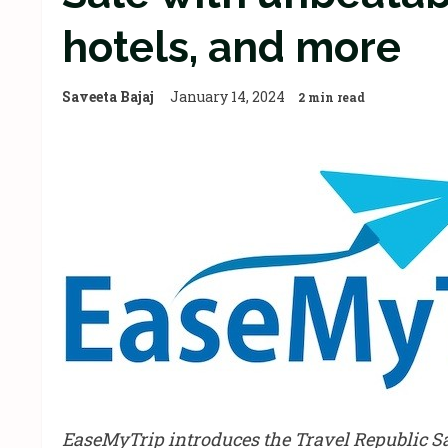
hotels, and more
Saveeta Bajaj
January 14, 2024
2 min read
EaseMyTrip introduces the Travel Republic Sal