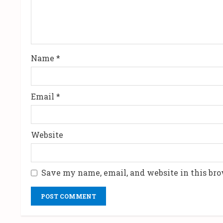
a
d
i
Name
*
n
g
Email
*
Website
Save my name, email, and website in this bro