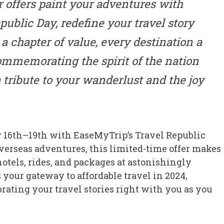
ur offers paint your adventures with
ublic Day, redefine your travel story
a chapter of value, every destination a
ommemorating the spirit of the nation
 tribute to your wanderlust and the joy
y 16th–19th with EaseMyTrip’s Travel Republic
verseas adventures, this limited-time offer makes
 hotels, rides, and packages at astonishingly
s your gateway to affordable travel in 2024,
brating your travel stories right with you as you