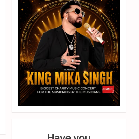
Have you