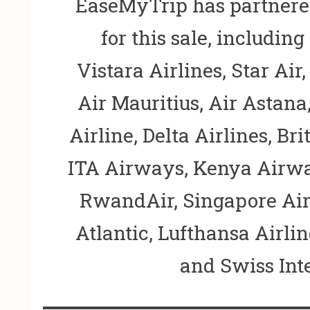
EaseMyTrip has partnered
for this sale, including
Vistara Airlines, Star Air
Air Mauritius, Air Astan
Airline, Delta Airlines, Bri
ITA Airways, Kenya Airwa
RwandAir, Singapore Airl
Atlantic, Lufthansa Airlin
and Swiss Inte