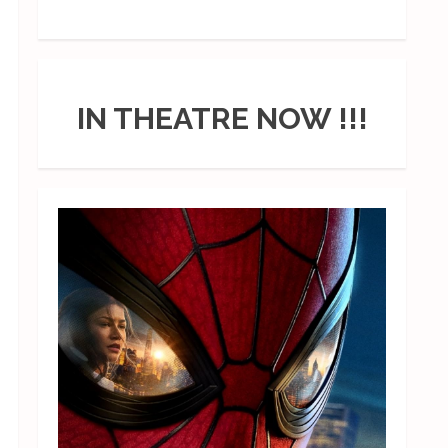
IN THEATRE NOW !!!