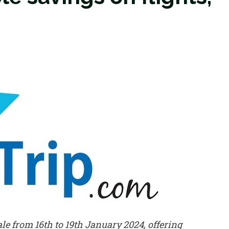
e from 16th to 19th January 2024, offering