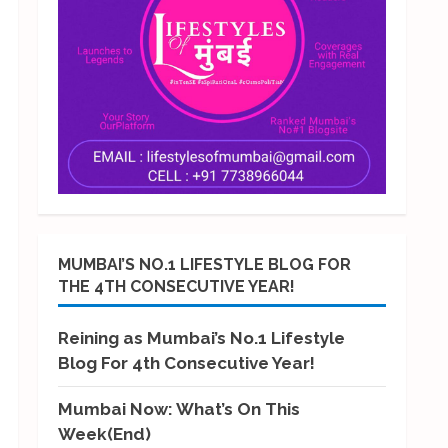
MUMBAI’S NO.1 LIFESTYLE BLOG FOR
THE 4TH CONSECUTIVE YEAR!
Reining as Mumbai’s No.1 Lifestyle
Blog For 4th Consecutive Year!
Mumbai Now: What’s On This
Week(End)