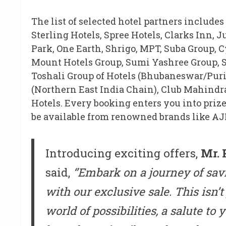
The list of selected hotel partners includes
Sterling Hotels, Spree Hotels, Clarks Inn, 
Park, One Earth, Shrigo, MPT, Suba Group, C
Mount Hotels Group, Sumi Yashree Group, S
Toshali Group of Hotels (Bhubaneswar/Puri 
(Northern East India Chain), Club Mahindr
Hotels. Every booking enters you into priz
be available from renowned brands like AJI
Introducing exciting offers,
Mr. 
said,
‘’Embark on a journey of sav
with our exclusive sale. This isn’t 
world of possibilities, a salute to 