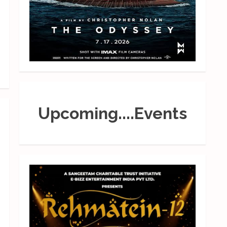
Upcoming....Events