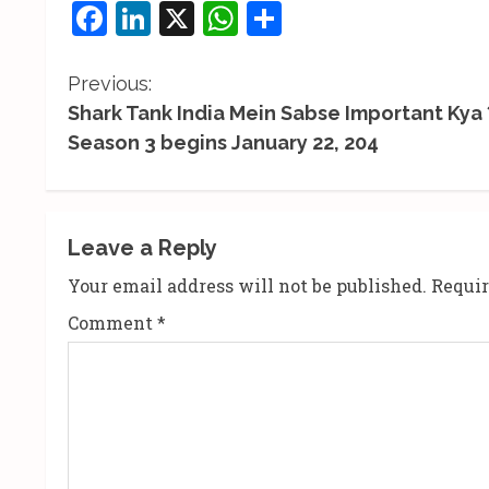
Facebook
LinkedIn
X
WhatsApp
Share
C
Previous:
Shark Tank India Mein Sabse Important Kya ?
o
Season 3 begins January 22, 204
n
t
Leave a Reply
i
Your email address will not be published.
Requir
n
Comment
*
u
e
R
e