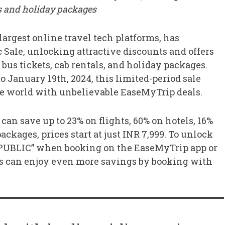
bs and holiday packages
 largest online travel tech platforms, has
 Sale, unlocking attractive discounts and offers
, bus tickets, cab rentals, and holiday packages.
 January 19th, 2024, this limited-period sale
the world with unbelievable EaseMyTrip deals.
can save up to 23% on flights, 60% on hotels, 16%
ackages, prices start at just INR 7,999. To unlock
PUBLIC” when booking on the EaseMyTrip app or
s can enjoy even more savings by booking with