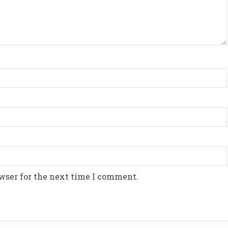
wser for the next time I comment.