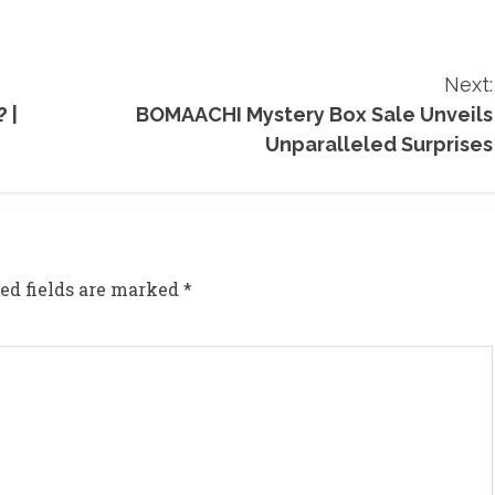
Next:
 |
BOMAACHI Mystery Box Sale Unveils
Unparalleled Surprises
ed fields are marked
*