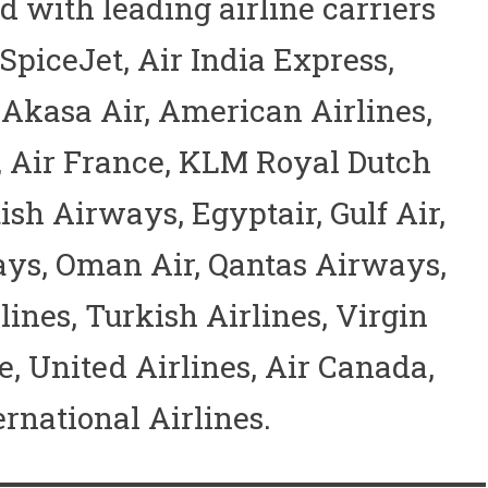
 with leading airline carriers
 SpiceJet, Air India Express,
, Akasa Air, American Airlines,
a, Air France, KLM Royal Dutch
tish Airways, Egyptair, Gulf Air,
ys, Oman Air, Qantas Airways,
ines, Turkish Airlines, Virgin
e, United Airlines, Air Canada,
rnational Airlines.