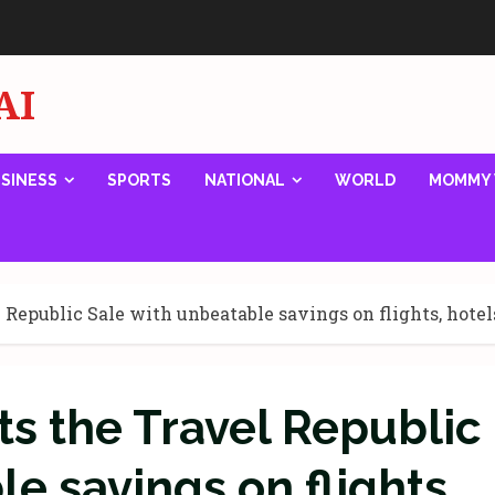
AI
SINESS
SPORTS
NATIONAL
WORLD
MOMMY 
Republic Sale with unbeatable savings on flights, hotel
s the Travel Republic
e savings on flights,