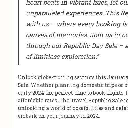
heart beats in vibrant hues, let o
unparalleled experiences. This Rep
with us – where every booking is 
canvas of memories. Join us in c
through our Republic Day Sale – a
of limitless exploration.”
Unlock globe-trotting savings this Januar
Sale. Whether planning domestic trips or o
early 2024 the perfect time to book flights,
affordable rates. The Travel Republic Sale i
unlocking a world of possibilities and cele
embark on your journey in 2024.