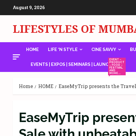
Skip
August 9, 2026
to
content
LIFESTYLES OF MUMB
HOME
LIFE ‘N STYLE
CINE SAVVY
BU
EVENT –
PRODUCT
EVENTS | EXPOS | SEMINARS | LAUNCHES
– FOOD –
FESTIVAL
AND
MORE….
Home
HOME
EaseMyTrip presents the Travel 
EaseMyTrip present
Sale with unbeatabl