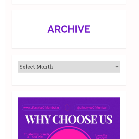
ARCHIVE