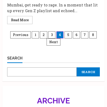
Mumbai, get ready to rage. In a moment that lit
up every Gen Z playlist and echoed...
Read
Read More
more
about
Travis
Scott’s
Posts
Previous
1
2
3
4
5
6
7
8
Circus
Maximus
Next
pagination
Tour
Heads
to
Mumbai:
7
SEARCH
Reasons
Why
the
City’s
SEARCH
Heartbeat
Just
Went
Hip-
Hop
ARCHIVE