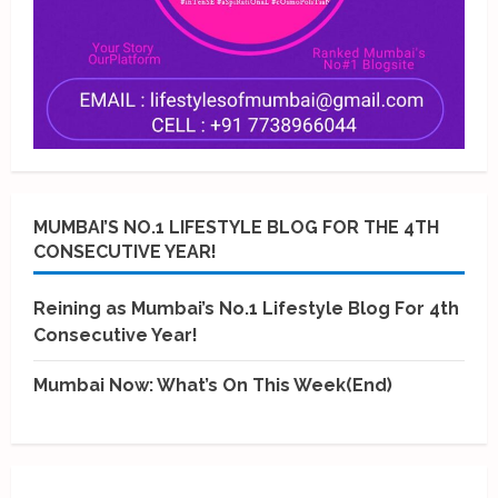
MUMBAI’S NO.1 LIFESTYLE BLOG FOR THE 4TH
CONSECUTIVE YEAR!
Reining as Mumbai’s No.1 Lifestyle Blog For 4th
Consecutive Year!
Mumbai Now: What’s On This Week(End)