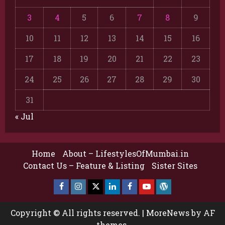
3
4
5
6
7
8
9
10
11
12
13
14
15
16
17
18
19
20
21
22
23
24
25
26
27
28
29
30
31
« Jul
Home
About – LifestylesOfMumbai.in
Contact Us – Feature & Listing
Sister Sites
Facebook
Insta
X
LinkedIn
Facebook
YouTube
GlobalNewsmake
Page
Page
Copyright © All rights reserved.
|
MoreNews
by AF
themes.