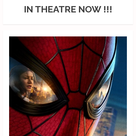
IN THEATRE NOW !!!