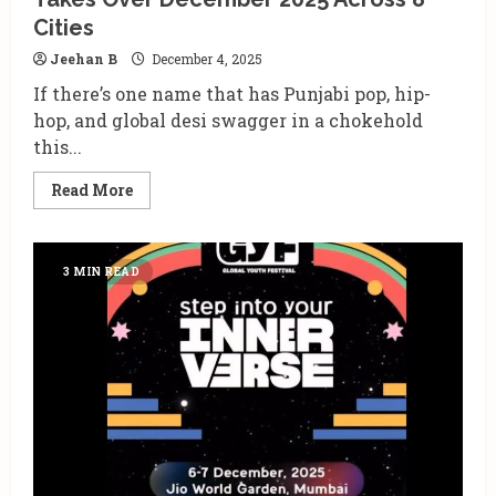
Cities
Jeehan B
December 4, 2025
If there’s one name that has Punjabi pop, hip-
hop, and global desi swagger in a chokehold
this...
Read
Read More
more
about
AP
Dhillon’s
‘One
3 MIN READ
of
One’
India
Tour
Takes
Over
December
2025
Across
8
Cities