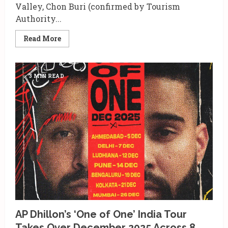
Valley, Chon Buri (confirmed by Tourism
Authority...
Read
Read More
more
about
7
Reasons
Tomorrowland
3 MIN READ
Thailand
2026
Belongs
on
Every
Music
Lover’s
Map
AP Dhillon’s ‘One of One’ India Tour
Takes Over December 2025 Across 8