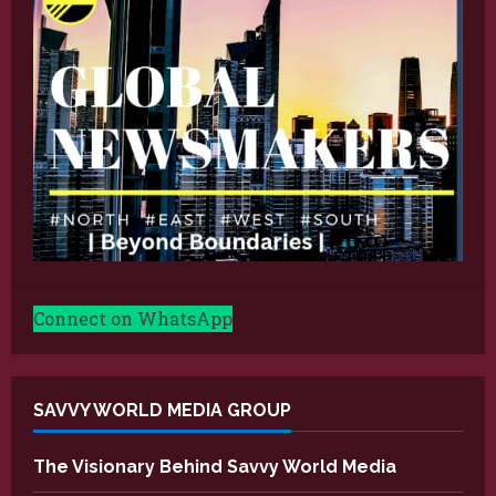
Connect on WhatsApp
SAVVY WORLD MEDIA GROUP
The Visionary Behind Savvy World Media