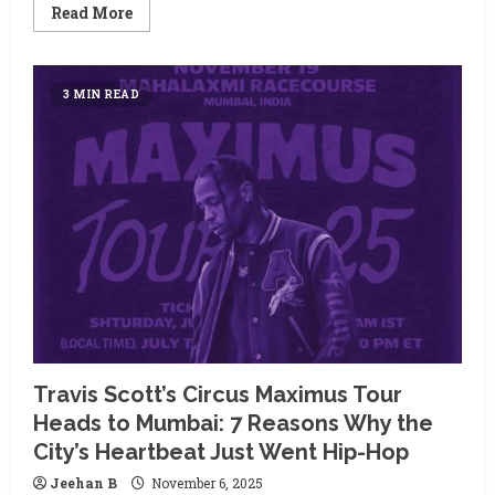
Read
Read More
more
about
Mumbai’s
December
Soundtrack
3 MIN READ
Is
Global:
Why
CIRCUS
Festival
2025
Is
Every
EDM
Lover’s
Dream
Plan
Travis Scott’s Circus Maximus Tour
Heads to Mumbai: 7 Reasons Why the
City’s Heartbeat Just Went Hip-Hop
Jeehan B
November 6, 2025