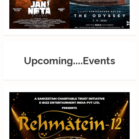
Upcoming....Events