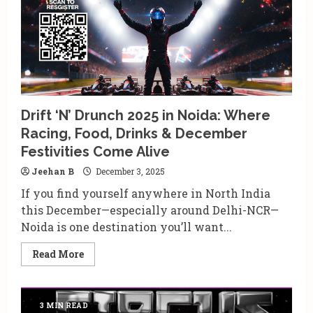
Largest
Sober
Youth
Festival
This
December
Drift ‘N’ Drunch 2025 in Noida: Where
Racing, Food, Drinks & December
Festivities Come Alive
Jeehan B
December 3, 2025
If you find yourself anywhere in North India
this December—especially around Delhi-NCR—
Noida is one destination you’ll want...
Read
Read More
more
about
Drift
‘N’
Drunch
3 MIN READ
2025