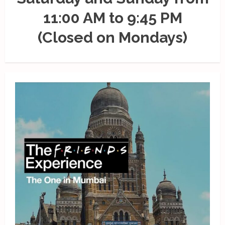
11:00 AM to 9:45 PM
(Closed on Mondays)