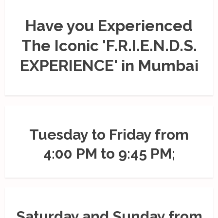
Have you Experienced
The Iconic 'F.R.I.E.N.D.S.
EXPERIENCE' in Mumbai
Tuesday to Friday from
4:00 PM to 9:45 PM;
Saturday and Sunday from