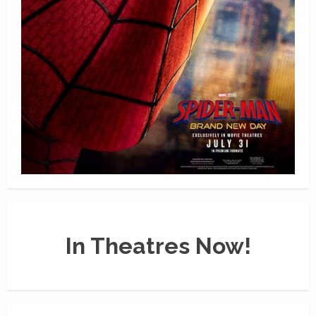
In Theatres Now!