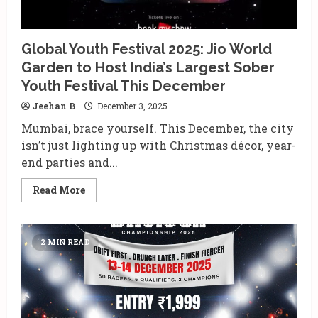
Global Youth Festival 2025: Jio World
Garden to Host India’s Largest Sober
Youth Festival This December
Jeehan B
December 3, 2025
Mumbai, brace yourself. This December, the city
isn’t just lighting up with Christmas décor, year-
end parties and...
Read
Read More
more
about
Global
Youth
Festival
2 MIN READ
2025:
Jio
World
Garden
to
Host
India’s