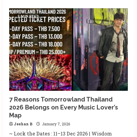
2 MIN READ
7 Reasons Tomorrowland Thailand
2026 Belongs on Every Music Lover’s
Map
Jeehan B
January 7, 2026
~ Lock the Dates : 11–13 Dec 2026 | Wisdom