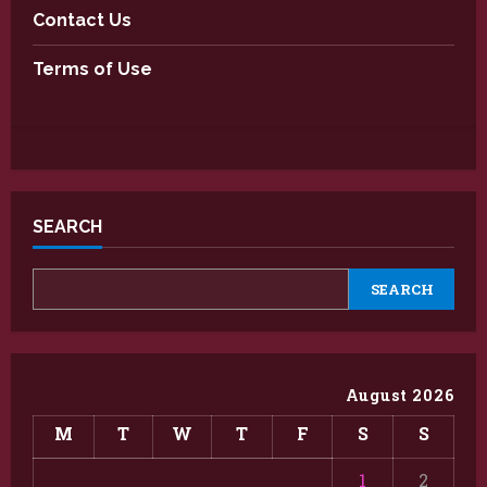
Contact Us
Terms of Use
SEARCH
SEARCH
August 2026
M
T
W
T
F
S
S
1
2