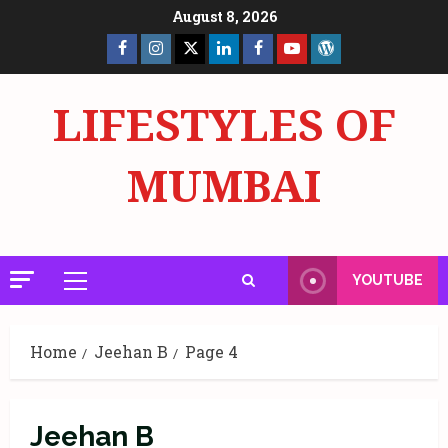
Skip
August 8, 2026
to
Facebook
Insta
X
LinkedIn
Facebook
YouTube
GlobalNewsmake
content
Page
Page
LIFESTYLES OF
MUMBAI
YOUTUBE
Primary
Menu
Home
Jeehan B
Page 4
Jeehan B