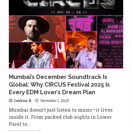
in
Noida:
Where
Racing,
Food,
Drinks
&
December
Festivities
Come
Alive
Mumbai’s December Soundtrack Is
Global: Why CIRCUS Festival 2025 Is
Every EDM Lover’s Dream Plan
Jeehan B
December 1, 2025
Mumbai doesn’t just listen to music—it lives
inside it. From packed club nights in Lower
Parel to...